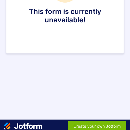
This form is currently
unavailable!
Create your own Jotform