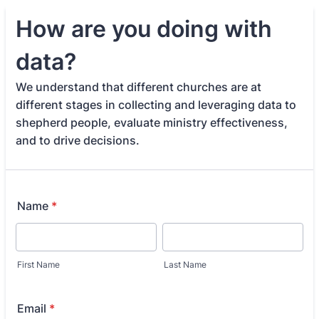
How are you doing with
data?
We understand that different churches are at
different stages in collecting and leveraging data to
shepherd people, evaluate ministry effectiveness,
and to drive decisions.
Name
*
First Name
Last Name
Email
*