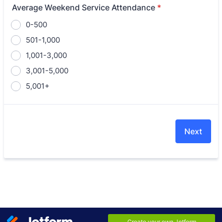
Average Weekend Service Attendance
*
0-500
501-1,000
1,001-3,000
3,001-5,000
5,001+
Next