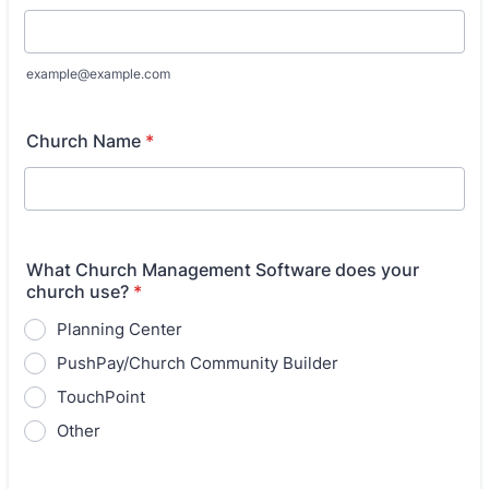
example@example.com
Church Name
*
What Church Management Software does your
church use?
*
Planning Center
PushPay/Church Community Builder
TouchPoint
Other