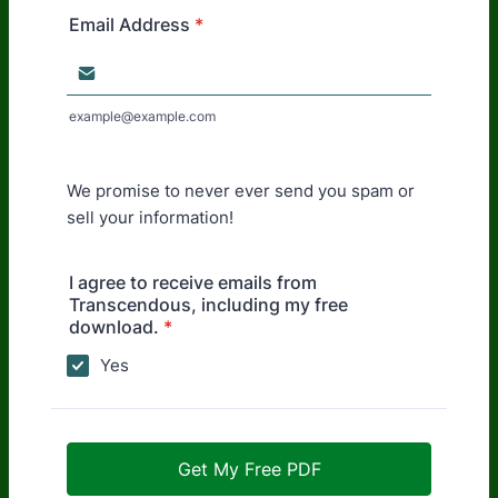
Email Address
*
example@example.com
We promise to never ever send you spam or
sell your information!
I agree to receive emails from
Transcendous, including my free
download.
*
Yes
Get My Free PDF