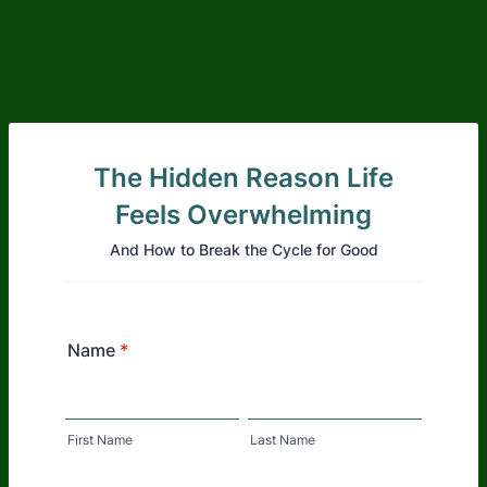
The Hidden Reason Life
Feels Overwhelming
And How to Break the Cycle for Good
Name
*
First Name
Last Name