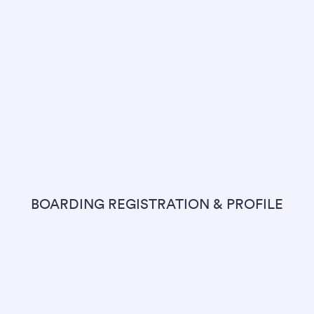
BOARDING REGISTRATION & PROFILE