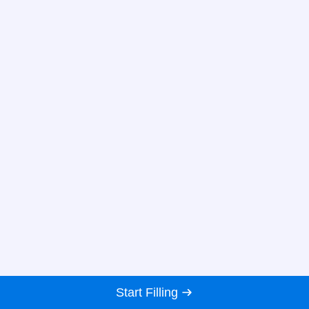
Start Filling