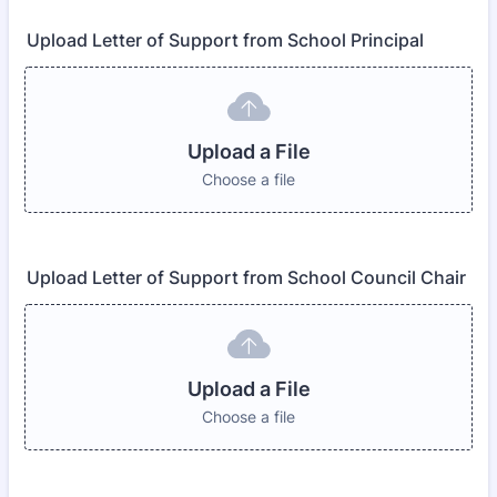
Upload Letter of Support from School Principal
Upload a File
Choose a file
Upload Letter of Support from School Council Chair
Upload a File
Choose a file