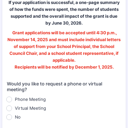
If your application is successful, a one-page summary
of how the funds were spent, the number of students
supported and the overall impact of the grant is due
by June 30, 2026.
Grant applications will be accepted until 4:30 p.m.,
November 14, 2025 and must include individual letters
of support from your School Principal, the School
Council Chair, and a school student representative, if
applicable.
Recipients will be notified by December 1, 2025.
Would you like to request a phone or virtual
meeting?
Phone Meeting
Virtual Meeting
No