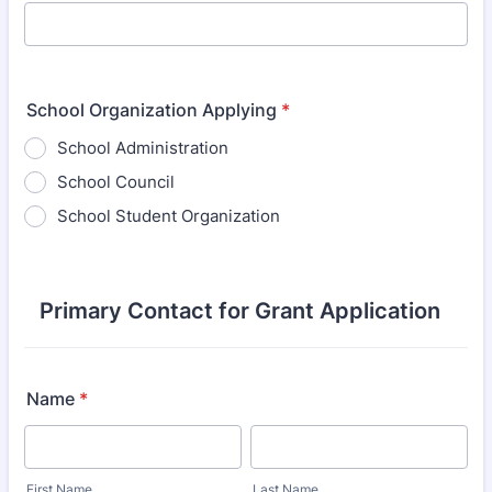
School Organization Applying
*
School Administration
School Council
School Student Organization
Primary Contact for Grant Application
Name
*
First Name
Last Name