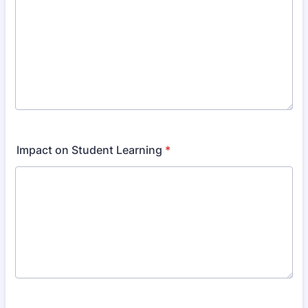
Impact on Student Learning
*