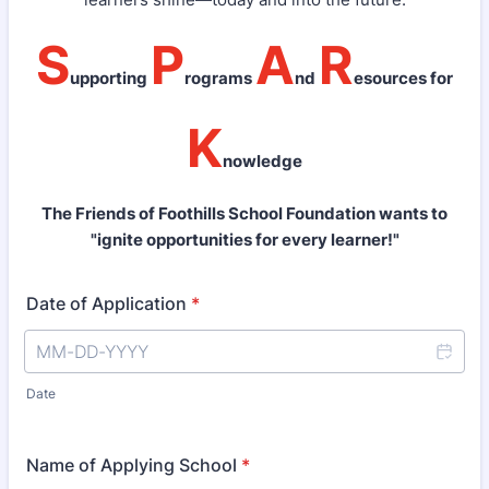
S
P
A
R
upporting
rograms
nd
esources for
K
nowledge
The Friends of Foothills School Foundation wants to
"ignite opportunities for every learner!"
Date of Application
*
Date
Name of Applying School
*