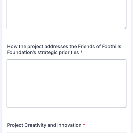
How the project addresses the Friends of Foothills
Foundation’s strategic priorities
*
Project Creativity and Innovation
*