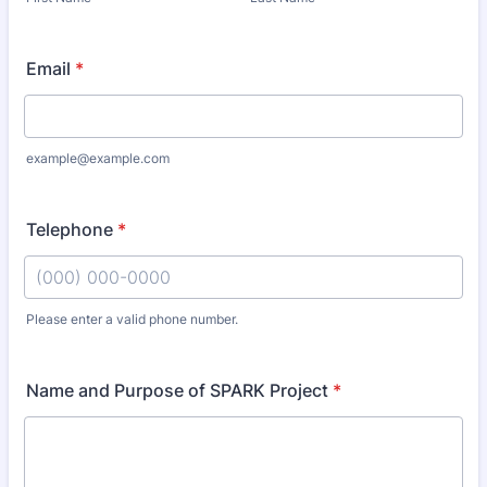
Email
*
example@example.com
Telephone
*
Please enter a valid phone number.
Format: (000) 000-0000.
Name and Purpose of SPARK Project
*