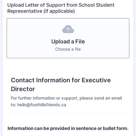
Upload Letter of Support from School Student
Representative (if applicable)
Upload a File
Choose a file
Contact Information for Executive
Director
For further information or support, please send an email
to: hello@foothillsfriends.ca
Information can be provided in sentence or bullet form.