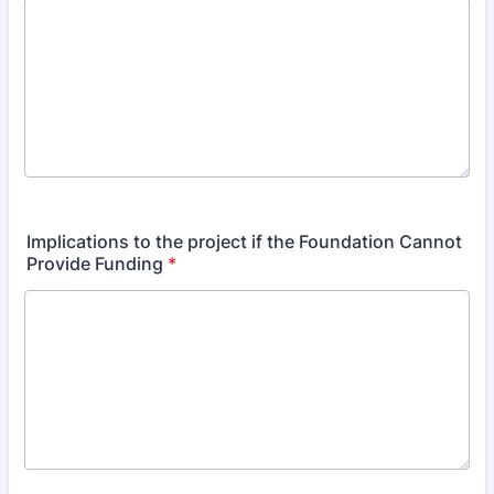
Implications to the project if the Foundation Cannot
Provide Funding
*