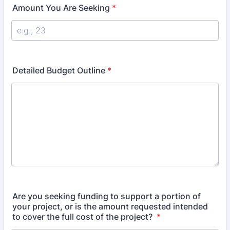
Amount You Are Seeking
*
Detailed Budget Outline
*
Are you seeking funding to support a portion of
your project, or is the amount requested intended
to cover the full cost of the project?
*