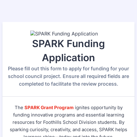
SPARK Funding
Application
Please fill out this form to apply for funding for your
school council project. Ensure all required fields are
completed to facilitate the review process.
The
SPARK Grant Program
ignites opportunity by
funding innovative programs and essential learning
resources for Foothills School Division students. By
sparking curiosity, creativity, and access, SPARK helps
learners shine—today and into the future.