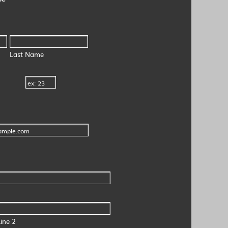
Last Name
ine 2