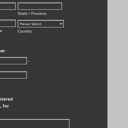
State / Province
de
Country
er
*
-
stered
, for