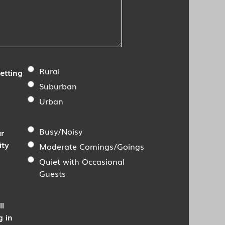
Rural
etting
Suburban
Urban
Busy/Noisy
r
ity
Moderate Comings/Goings
Quiet with Occasional
Guests
ll
g in