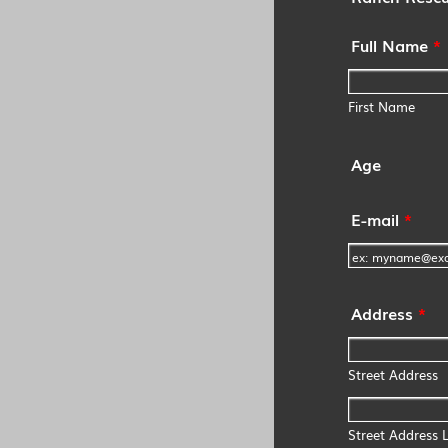
Full Name
*
First Name
Age
E-mail
*
Address
*
Street Address
Street Address L