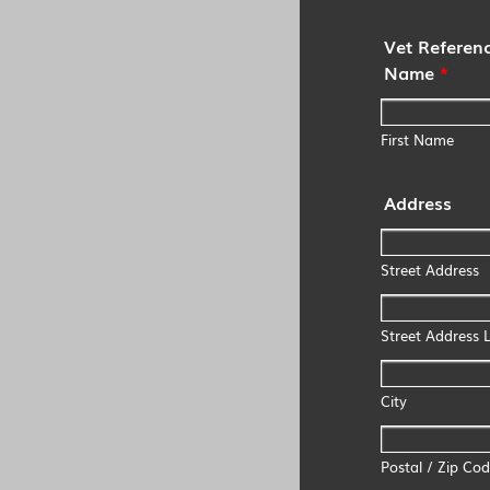
Vet Referenc
Name
*
First Name
Address
Street Address
Street Address L
City
Postal / Zip Co