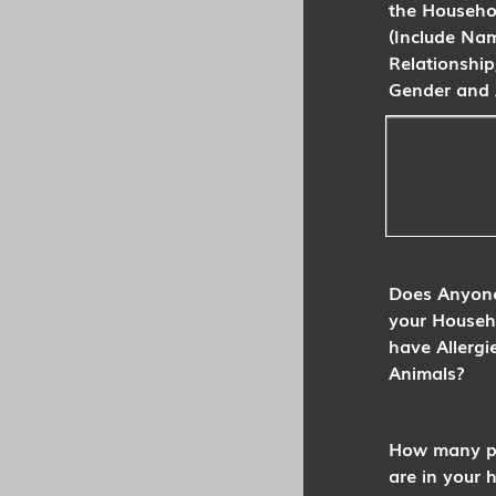
the Househo
(Include Na
Relationship
Gender and 
Does Anyone
your Househ
have Allergi
Animals?
How many p
are in your