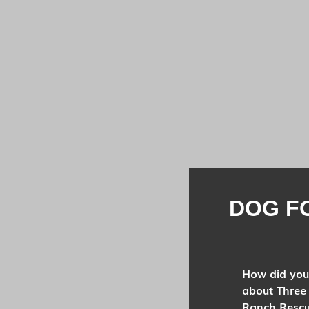
DOG F
How did you
about Three
Ranch Resc