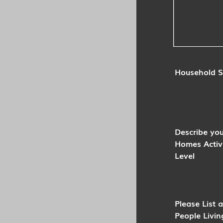
Household S
Describe you
Homes Activ
Level
Please List a
People Livin