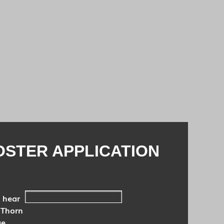
OSTER APPLICATION
 hear
 Thorn
ue