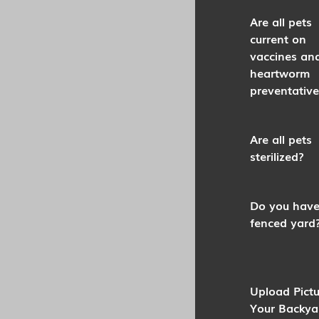
Are all pets
current on
vaccines an
heartworm
preventative
Are all pets
sterilized?
Do you have
fenced yard
Upload Pictu
Your Backya