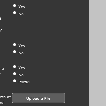
Yes
No
d
?
Yes
No
Yes
 a
?
No
Partial
res of
Upload a File
rd