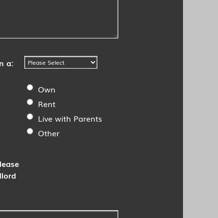
n a:
Own
Rent
Live with Parents
Other
Please
dlord