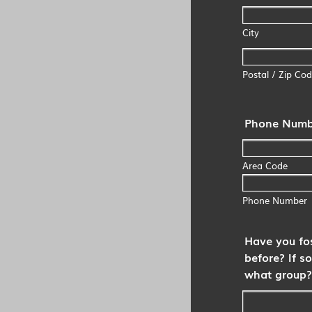
City
Postal / Zip Co
Phone Numb
Area Code
Phone Number
Have you fo
before? If so
what group?