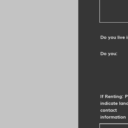
Do you live i
Do you:
If Renting: 
indicate lan
contact
information