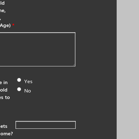
ld
me,
,
Age)
*
Yes
 in
old
No
es to
ets
 home?