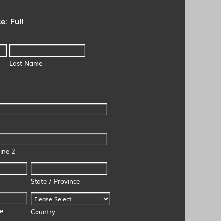
e: Full
Last Name
ine 2
State / Province
de
Country