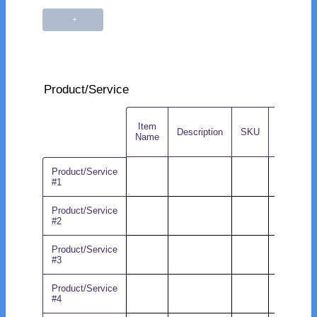
Product/Service
Item
Rows
Description
SKU
MSRP
Name
Product/Service
#1
Product/Service
#2
Product/Service
#3
Product/Service
#4