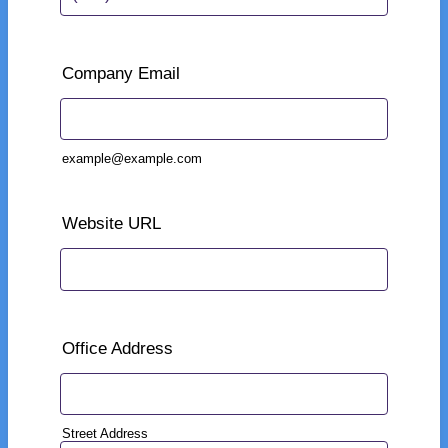
Format: (000) 000-0000.
Company Email
example@example.com
Website URL
Office Address
Street Address