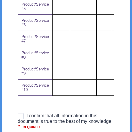
Product/Service
#5
Product/Service
#6
Product/Service
#7
Product/Service
#8
Product/Service
#9
Product/Service
#10