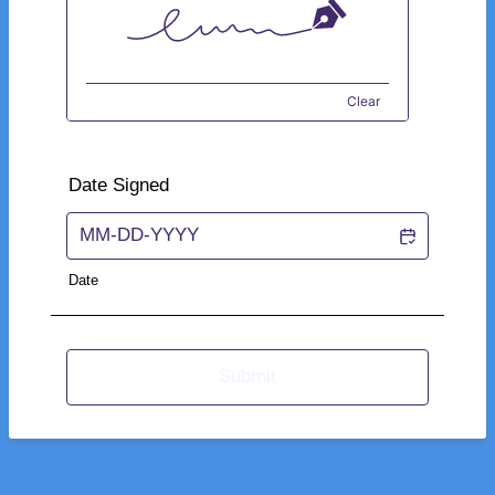
Clear
Date Signed
Date
Submit