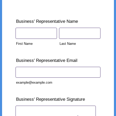
Business' Representative Name
First Name
Last Name
Business' Representative Email
example@example.com
Business' Representative Signature