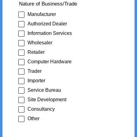
Nature of Business/Trade
Manufacturer
Authorized Dealer
Information Services
Wholesaler
Retailer
Computer Hardware
Trader
Importer
Service Bureau
Site Development
Consultancy
Other