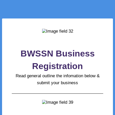
BWSSN Business
Registration
Read general outline the infomation below &
submit your business