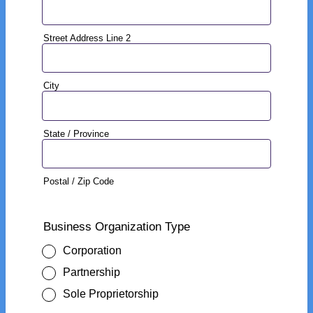
Street Address Line 2
City
State / Province
Postal / Zip Code
Business Organization Type
Corporation
Partnership
Sole Proprietorship