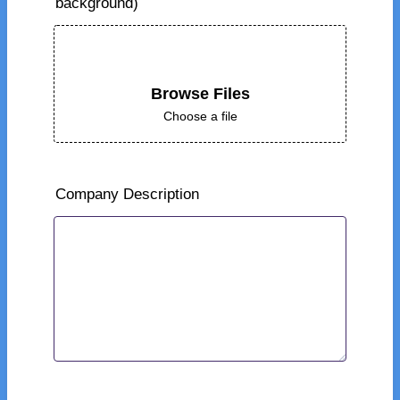
background)
Browse Files
Choose a file
Company Description