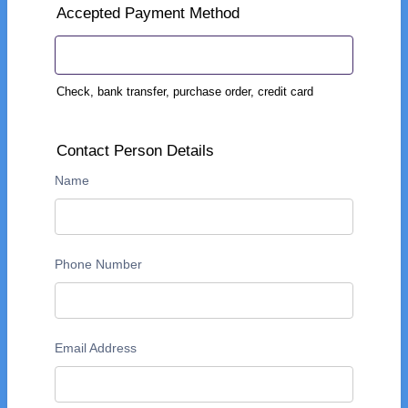
Accepted Payment Method
Check, bank transfer, purchase order, credit card
Contact Person Details