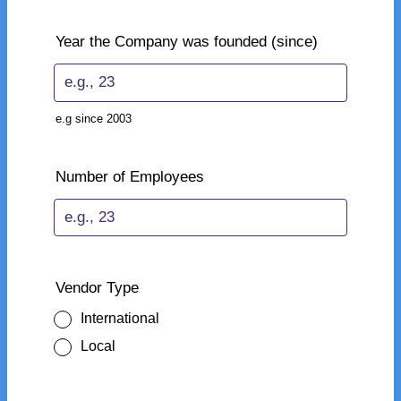
Year the Company was founded (since)
e.g since 2003
Number of Employees
Vendor Type
International
Local