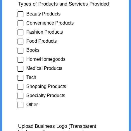
Types of Products and Services Provided
Beauty Products
Convenience Products
Fashion Products
Food Products
Books
Home/Homegoods
Medical Products
Tech
Shopping Products
Specialty Products
Other
Upload Business Logo (Transparent