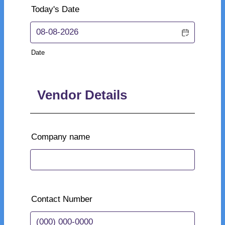
Today's Date
Date
Vendor Details
Company name
Contact Number