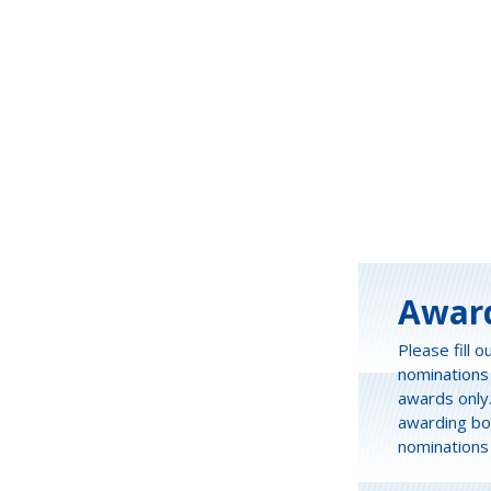
Awar
Please fill 
nominations
awards only
awarding bot
nominations 