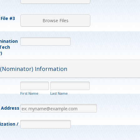
File #3
Browse Files
mination
 Tech
)
 (Nominator) Information
First Name
Last Name
l Address
zation /