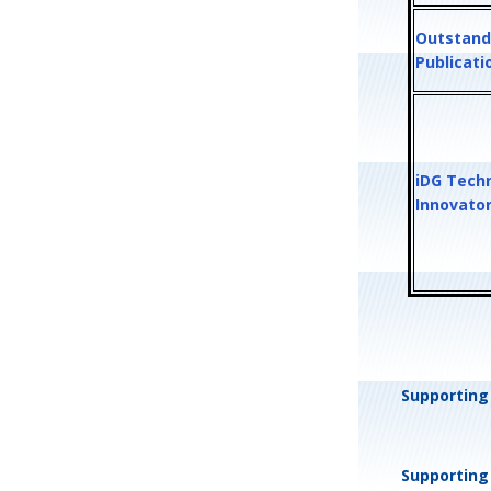
Outstand
Publicat
iDG Tech
Innovato
Supporting 
Supporting 