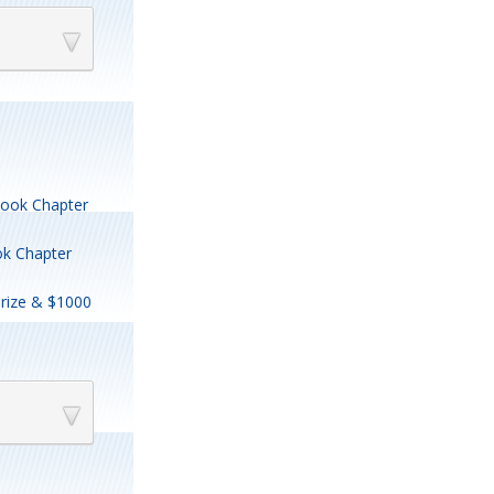
 Book Chapter
ok Chapter
rize & $1000