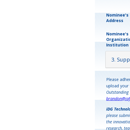
Nominee's 
Address
Nominee's
Organizati
Institution
3. Supp
Please adher
upload your 
Outstanding 
brandon@iaf
iDG Technol
please submi
the innovatio
research, tea