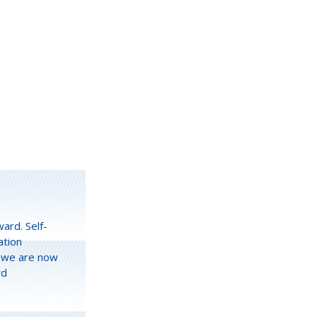
ward. Self-
ation
s we are now
rd