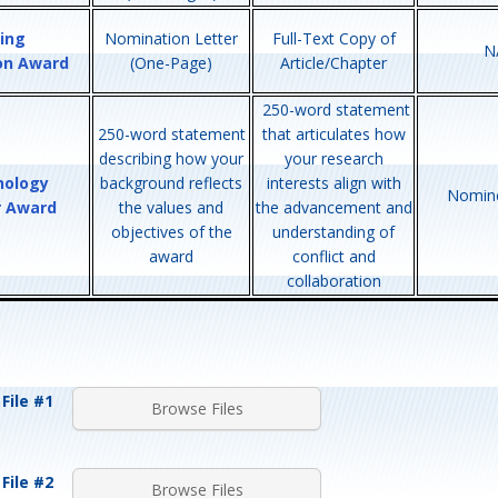
ing
Nomination Letter
Full-Text Copy of
N
ion Award
(One-Page)
Article/Chapter
250-word statement
250-word statement
that articulates how
describing how your
your research
nology
background reflects
interests align with
Nomine
r Award
the values and
the advancement and
objectives of the
understanding of
award
conflict and
collaboration
File #1
Browse Files
File #2
Browse Files