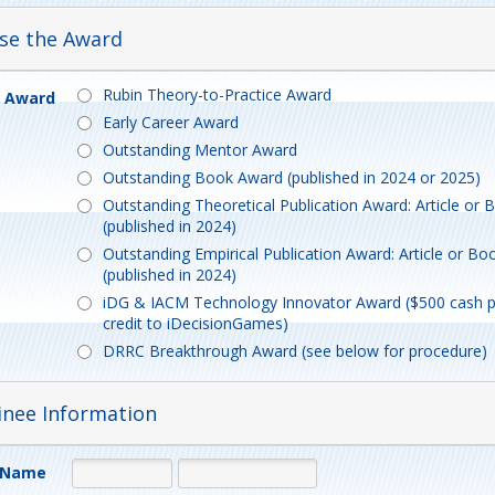
ose the Award
Rubin Theory-to-Practice Award
e Award
Early Career Award
Outstanding Mentor Award
Outstanding Book Award (published in 2024 or 2025)
Outstanding Theoretical Publication Award: Article or
(published in 2024)
Outstanding Empirical Publication Award: Article or Bo
(published in 2024)
iDG & IACM Technology Innovator Award ($500 cash p
credit to iDecisionGames)
DRRC Breakthrough Award (see below for procedure)
inee Information
 Name