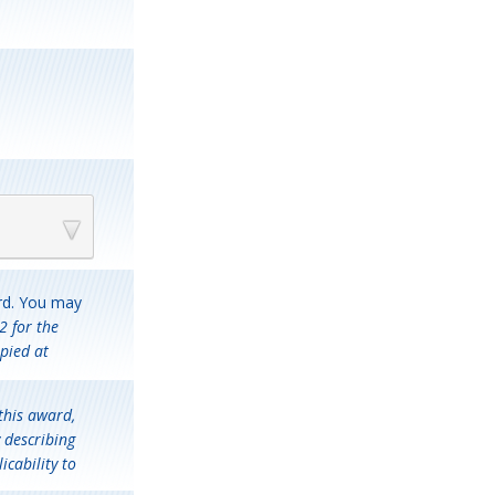
ard. You may
2 for the
pied at
this award,
 describing
icability to