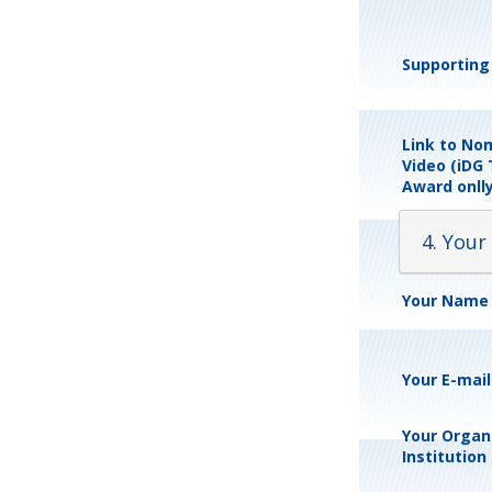
Supporting 
Link to No
Video (iDG
Award onlly
4. Your
Your Name
Your E-mai
Your Organi
Institution