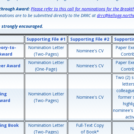
through Award:
Please refer to this call for nominations for the Break
nations are to be submitted directly to the DRRC at
drrc@kellogg.north
e strongly encouraged.
Supporting File #1
Supporting File #2
Supportin
eory-to-
Nomination Letter
Paper Exe
Nominee's CV
 Award
(Two-Pages)
Contri
Nomination Letter
Paper Exe
eer Award
Nominee's CV
(One-Page)
Contri
Two (2) s
letter
colleagu
ing
Nomination Letter
Nominee's CV
former 
ward
(Two-Pages)
highli
nominee's
activ
ing Book
Nomination Letter
Full-Text Copy
N
(Two-Pages)
of Book*