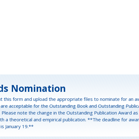
ds Nomination
out this form and upload the appropriate files to nominate for an a
 are acceptable for the Outstanding Book and Outstanding Public
. Please note the change in the Outstanding Publication Award a
h a theoretical and empirical publication. **The deadline for awa
is January 19.**