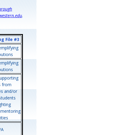
through
western.edu
.
g File #3
mplifying
butions
mplifying
butions
upporting
s from
es and/or
students
ghting
 mentoring
ities
/A