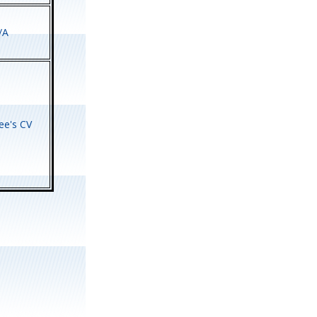
/A
e's CV