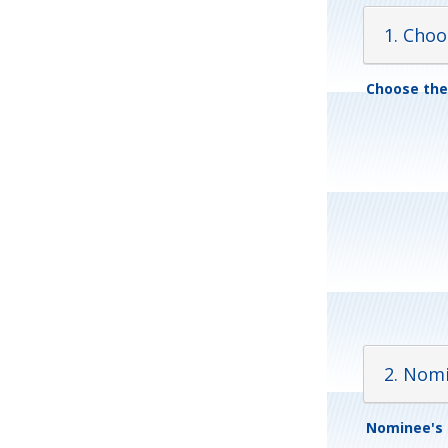
1. Cho
Choose th
2. Nom
Nominee's