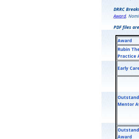
DRRC Break
Award
. Nomi
PDF files ar
Award
Rubin Th
Practice
Early Car
Outstand
Mentor A
Outstand
Award