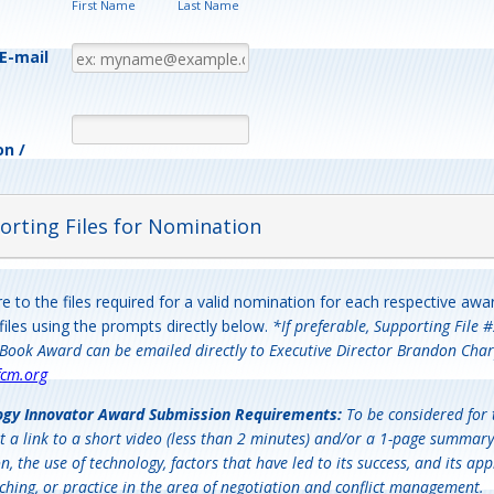
First Name
Last Name
E-mail
on /
orting Files for Nomination
e to the files required for a valid nomination for each respective aw
files using the prompts directly below.
*If preferable, Supporting File #
Book Award can be emailed directly to Executive Director Brandon Char
cm.org
ogy Innovator Award
Submission Requirements:
To be considered for 
t a link to a short video (less than 2 minutes) and/or a 1-page summary
n, the use of technology, factors that have led to its success, and its appl
ching, or practice in the area of negotiation and conflict management.