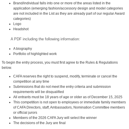
Brand/individual falls into one or more of the areas listed in the
application (emerging fashion/accessory design and model categories
are not included in the List as they are already part of our regular Award
categories)
Logo
Headshot
A PDF including the following information:
A biography
Portfolio of highlighted work
To begin the entry process, you must first agree to the Rules & Regulations
below.
CAFA reserves the right to suspend, modify, terminate or cancel the
competition at any time
Submissions that do not meet the entry criteria and submission
requirements will be disqualified
All entrants must be 18 years of age or older as of December 15, 2025
This competition is not open to employees or immediate family members
of CAFA Directors, staff, Ambassadors, Nomination Committee members
or official jurors
Members of the 2026 CAFA Jury will select the winner
The decisions of the Jury are final