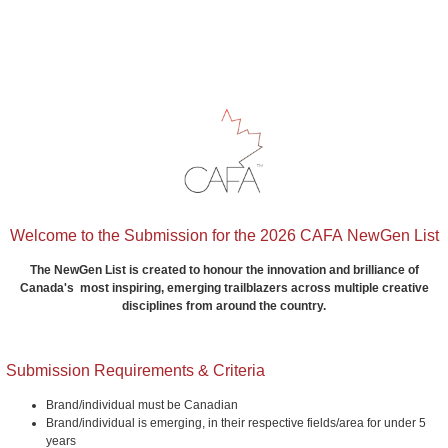
Welcome to the Submission for the 2026 CAFA NewGen List
The NewGen List is created to honour the innovation and brilliance of
Canada's most inspiring, emerging trailblazers across multiple creative
disciplines from around the country.
Submission Requirements & Criteria
Brand/individual must be Canadian
Brand/individual is emerging, in their respective fields/area for under 5
years