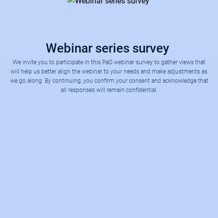
Webinar series survey
We invite you to participate in this PaO webinar survey to gather views that
will help us better align the webinar to your needs and make adjustments as
we go along. By continuing, you confirm your consent and acknowledge that
all responses will remain confidential.
One word to describe the webinar session today?