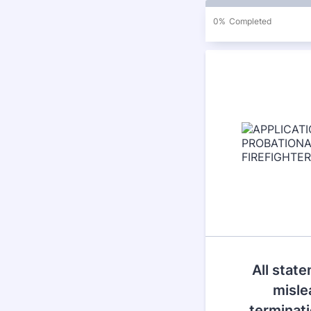
0%
Completed
All state
misle
terminati