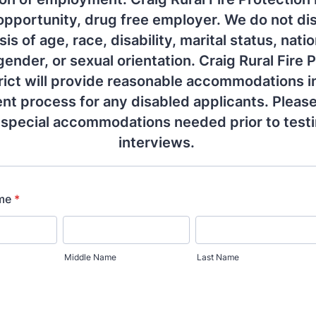
opportunity, drug free employer. We do not di
is of age, race, disability, marital status, natio
 gender, or sexual orientation. Craig Rural Fire 
rict will provide reasonable accommodations i
t process for any disabled applicants. Please
 special accommodations needed prior to test
interviews.
ame
*
Middle Name
Last Name