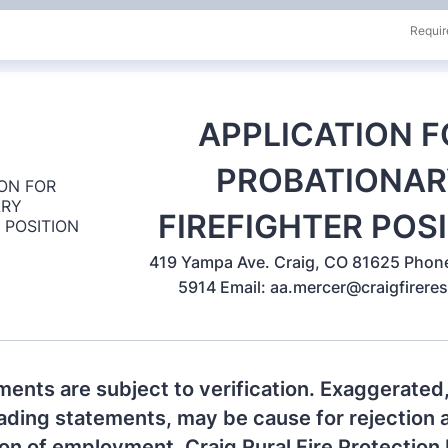
Requir
APPLICATION F
PROBATIONAR
FIREFIGHTER POS
419 Yampa Ave. Craig, CO 81625 Phon
5914 Email: aa.mercer@craigfirere
ments are subject to verification. Exaggerated,
ading statements, may be cause for rejection 
on of employment. Craig Rural Fire Protection D