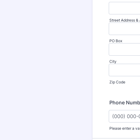
Street Address & A
PO Box
City
Zip Code
Phone Numb
Please enter a va
Format: (000