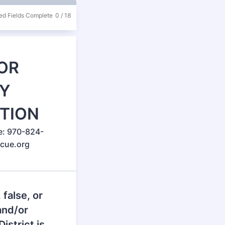
ed Fields Complete
0
/
18
OR
Y
ITION
e: 970-824-
scue.org
 false, or
and/or
istrict is