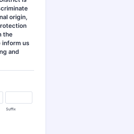
scriminate
nal origin,
Protection
n the
 inform us
ing and
Suffix