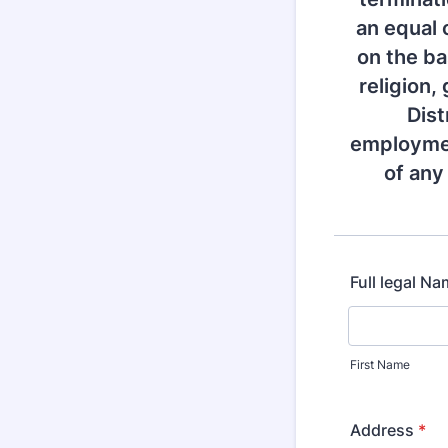
an equal 
on the bas
religion,
Dist
employmen
of any
Full legal N
First Name
Address
*