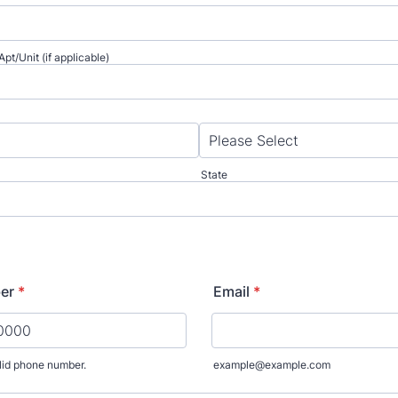
pt/Unit (if applicable)
State
er
*
Email
*
lid phone number.
example@example.com
) 000-0000.