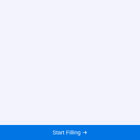
Start Filling