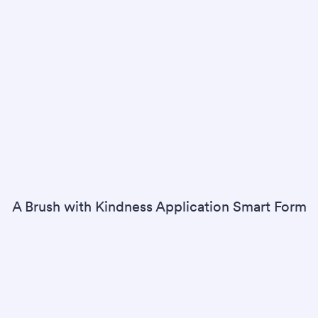
A Brush with Kindness Application Smart Form