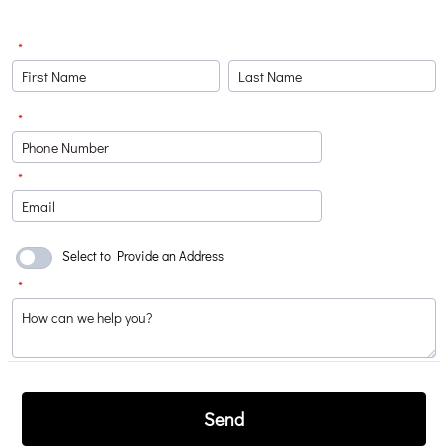
*
*
Format: (000) 000-0000.
*
Select to Provide an Address
*
Send