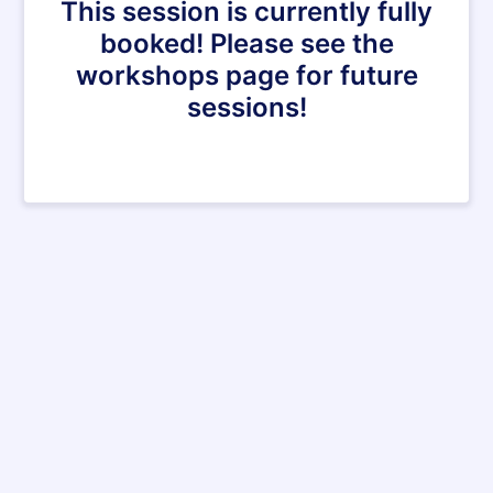
This session is currently fully
booked! Please see the
workshops page for future
sessions!