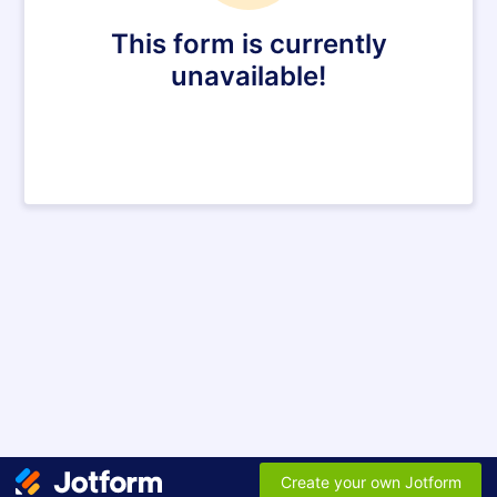
This form is currently
unavailable!
Create your own Jotform