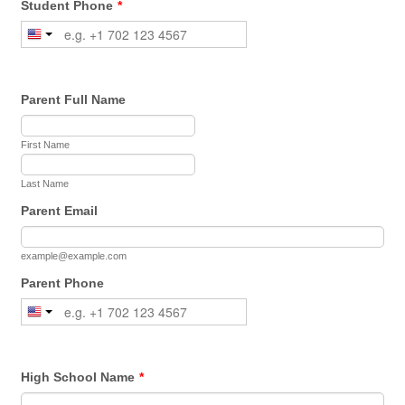
Student Phone
*
Parent Full Name
First Name
Last Name
Parent Email
example@example.com
Parent Phone
High School Name
*