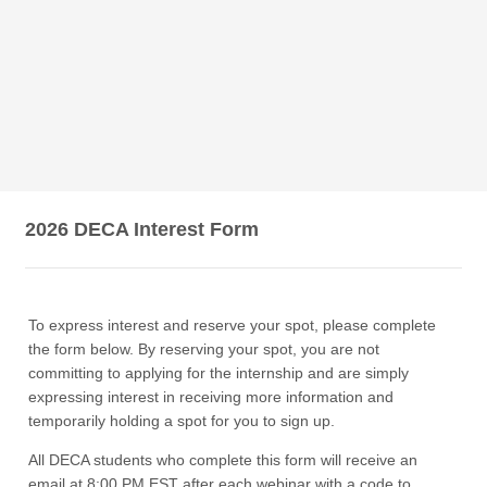
2026 DECA Interest Form
To express interest and reserve your spot, please complete
the form below. By reserving your spot, you are not
committing to applying for the internship and are simply
expressing interest in receiving more information and
temporarily holding a spot for you to sign up.
All DECA students who complete this form will receive an
email at 8:00 PM EST after each webinar with a code to