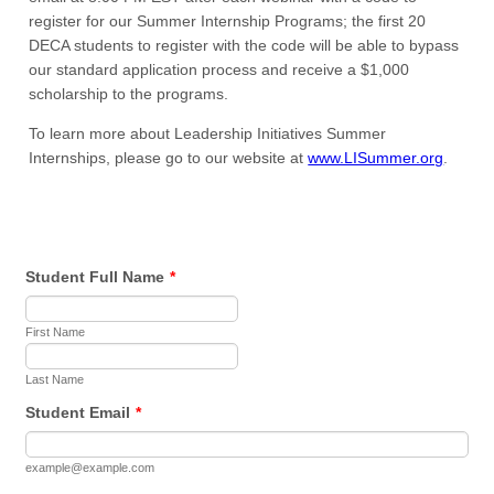
register for our Summer Internship Programs; the first 20
DECA students to register with the code will be able to bypass
our standard application process and receive a $1,000
scholarship to the programs.
To learn more about Leadership Initiatives Summer
Internships, please go to our website at
www.LISummer.org
.
Student Full Name
*
First Name
Last Name
Student Email
*
example@example.com