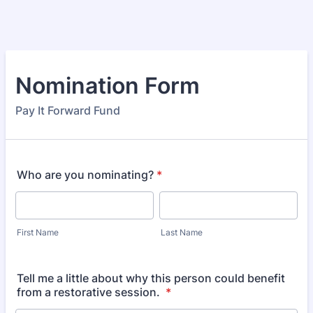
Nomination Form
Pay It Forward Fund
Who are you nominating?
*
First Name
Last Name
Tell me a little about why this person could benefit
from a restorative session.
*