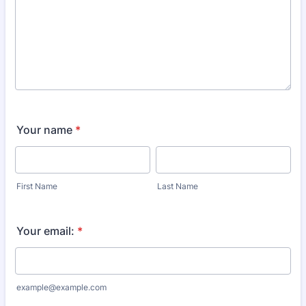
Your name
*
First Name
Last Name
Your email:
*
example@example.com