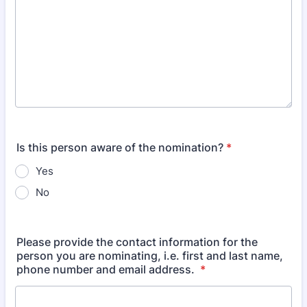
Is this person aware of the nomination?
*
Yes
No
Please provide the contact information for the
person you are nominating, i.e. first and last name,
phone number and email address.
*