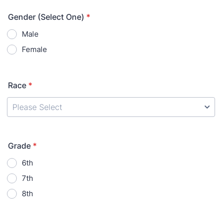
Gender (Select One)
*
Male
Female
Race
*
Grade
*
6th
7th
8th