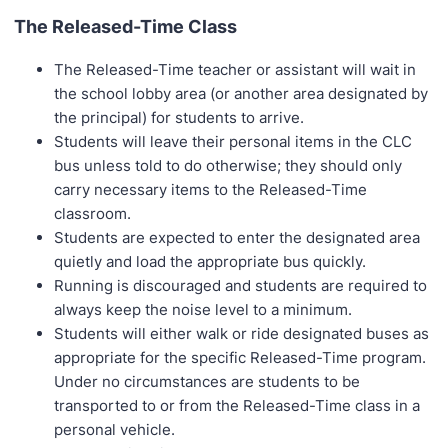
The Released-Time Class
The Released-Time teacher or assistant will wait in
the school lobby area (or another area designated by
the principal) for students to arrive.
Students will leave their personal items in the CLC
bus unless told to do otherwise; they should only
carry necessary items to the Released-Time
classroom.
Students are expected to enter the designated area
quietly and load the appropriate bus quickly.
Running is discouraged and students are required to
always keep the noise level to a minimum.
Students will either walk or ride designated buses as
appropriate for the specific Released-Time program.
Under no circumstances are students to be
transported to or from the Released-Time class in a
personal vehicle.