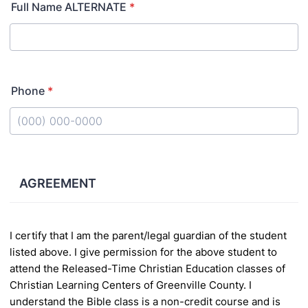
Full Name ALTERNATE
*
Phone
*
Format: (000) 000-0000.
AGREEMENT
I certify that I am the parent/legal guardian of the student
listed above. I give permission for the above student to
attend the Released-Time Christian
Education classes of
Christian Learning Centers of Greenville County. I
understand the Bible class is a non-credit course and is