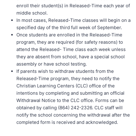
enroll their student(s) in Released-Time each year of
middle school.
In most cases, Released-Time classes will begin on a
specified day of the third full week of September.
Once students are enrolled in the Released-Time
program, they are required (for safety reasons) to
attend the Released- Time class each week unless
they are absent from school, have a special school
assembly or have school testing.
If parents wish to withdraw students from the
Released-Time program, they need to notify the
Christian Learning Centers (CLC) office of the
intentions by completing and submitting an official
Withdrawal Notice to the CLC office. Forms can be
obtained by calling (864) 242-2326. CLC staff will
notify the school concerning the withdrawal after the
completed form is received and acknowledged.