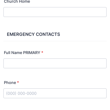
Church Home
EMERGENCY CONTACTS
Full Name PRIMARY
*
Phone
*
Format: (000) 000-0000.