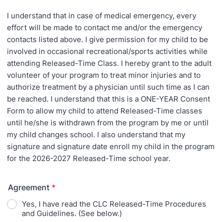
I understand that in case of medical emergency, every
effort will be made to contact me and/or the emergency
contacts listed above. I give permission for my child to be
involved in occasional recreational/sports activities while
attending Released-Time Class. I hereby grant to the adult
volunteer of your program to treat minor injuries and to
authorize treatment by a physician until such time as I can
be reached. I understand that this is a ONE-YEAR Consent
Form to allow my child to attend Released-Time classes
until he/she is withdrawn from the program by me or until
my child changes school. I also understand that my
signature and signature date enroll my child in the program
for the 2026-2027 Released-Time school year.
Agreement
*
Yes, I have read the CLC Released-Time Procedures
and Guidelines. (See below.)