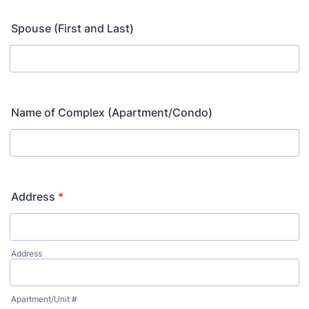
Spouse (First and Last)
Name of Complex (Apartment/Condo)
Address
*
Address
Apartment/Unit #