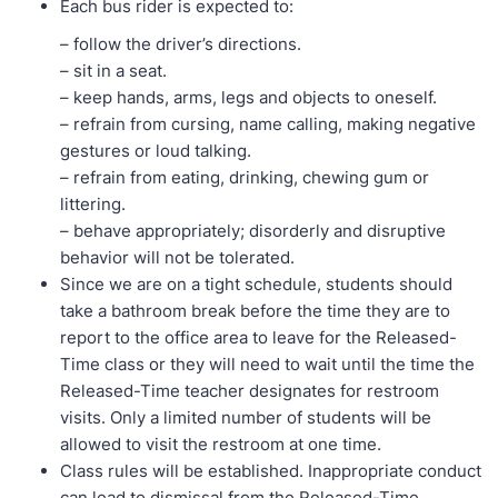
Each bus rider is expected to:
– follow the driver’s directions.
– sit in a seat.
– keep hands, arms, legs and objects to oneself.
– refrain from cursing, name calling, making negative
gestures or loud talking.
– refrain from eating, drinking, chewing gum or
littering.
– behave appropriately; disorderly and disruptive
behavior will not be tolerated.
Since we are on a tight schedule, students should
take a bathroom break before the time they are to
report to the office area to leave for the Released-
Time class or they will need to wait until the time the
Released-Time teacher designates for restroom
visits. Only a limited number of students will be
allowed to visit the restroom at one time.
Class rules will be established. Inappropriate conduct
can lead to dismissal from the Released-Time