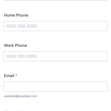
Format: (000) 000-0000.
Home Phone
Format: (000) 000-0000.
Work Phone
Format: (000) 000-0000.
Email
*
example@example.com