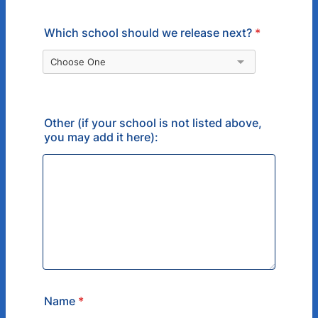
Which school should we release next?
*
Other (if your school is not listed above,
you may add it here):
Name
*