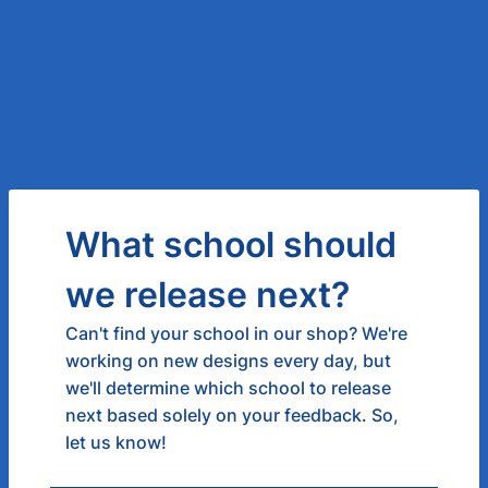
What school should
we release next?
Can't find your school in our shop? We're
working on new designs every day, but
we'll determine which school to release
next based solely on your feedback. So,
let us know!