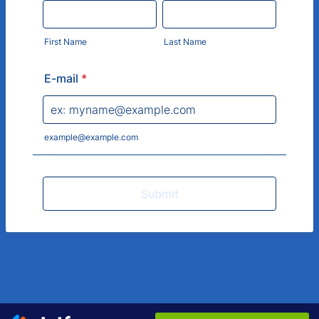
First Name
Last Name
E-mail
*
example@example.com
Submit