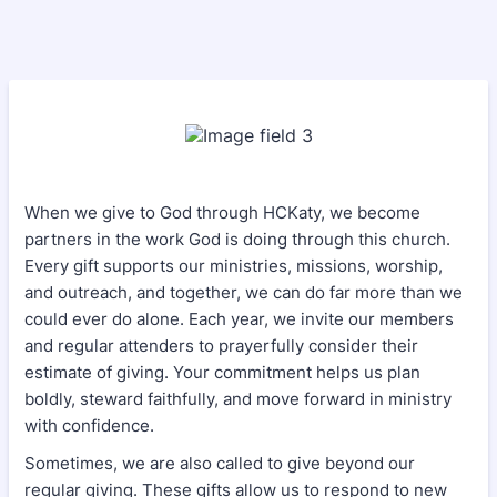
When we give to God through HCKaty, we become
partners in the work God is doing through this church.
Every gift supports our ministries, missions, worship,
and outreach, and together, we can do far more than we
could ever do alone. Each year, we invite our members
and regular attenders to prayerfully consider their
estimate of giving. Your commitment helps us plan
boldly, steward faithfully, and move forward in ministry
with confidence.
Sometimes, we are also called to give beyond our
regular giving. These gifts allow us to respond to new