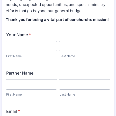
needs, unexpected opportunities, and special ministry
efforts that go beyond our general budget.
Thank you for being a vital part of our church’s mission!
Your Name
*
First Name
Last Name
Partner Name
First Name
Last Name
Email
*