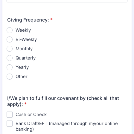
Giving Frequency:
*
Weekly
Bi-Weekly
Monthly
Quarterly
Yearly
Other
I/We plan to fulfill our covenant by (check all that
apply):
*
Cash or Check
Bank Draft/EFT (managed through my/our online
banking)