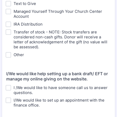
Text to Give
Managed Yourself Through Your Church Center
Account
IRA Distribution
Transfer of stock - NOTE: Stock transfers are
considered non-cash gifts. Donor will receive a
letter of acknowledgement of the gift (no value will
be assessed).
Other
I/We would like help setting up a bank draft/ EFT or
manage my online giving on the website.
I /We would like to have someone call us to answer
questions.
I/We would like to set up an appointment with the
finance office.