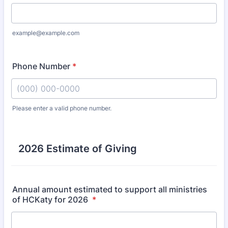
example@example.com
Phone Number
*
Please enter a valid phone number.
Format: (000) 000-0000.
2026 Estimate of Giving
Annual amount estimated to support all ministries
of HCKaty for 2026
*