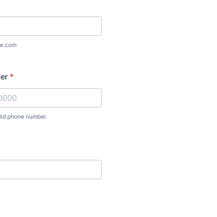
e.com
er
*
lid phone number.
) 000-0000.