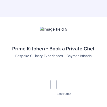
Prime Kitchen - Book a Private Chef
Bespoke Culinary Experiences - Cayman Islands
Last Name