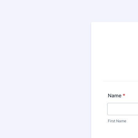
Name
*
First Name