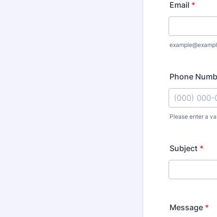
Email
*
example@exampl
Phone Numb
Please enter a va
Format: (000
Subject
*
Message
*