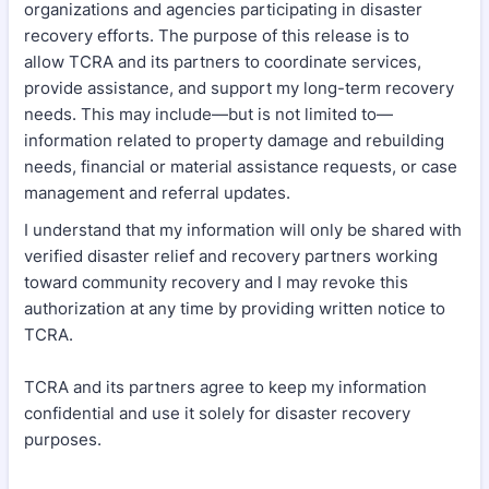
organizations and agencies participating in disaster
recovery efforts. The purpose of this release is to
allow TCRA and its partners to coordinate services,
provide assistance, and support my long-term recovery
needs. This may include—but is not limited to—
information related to property damage and rebuilding
needs, financial or material assistance requests, or case
management and referral updates.
I understand that my information will only be shared with
verified disaster relief and recovery partners working
toward community recovery and I may revoke this
authorization at any time by providing written notice to
TCRA.
TCRA and its partners agree to keep my information
confidential and use it solely for disaster recovery
purposes.