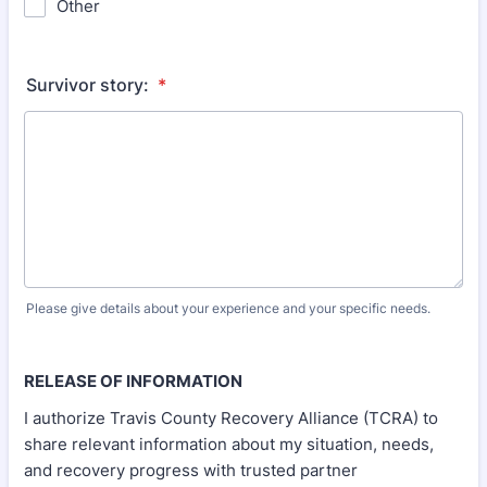
Other
Survivor story:
*
Please give details about your experience and your specific needs.
RELEASE OF INFORMATION
I authorize Travis County Recovery Alliance (TCRA) to
share relevant information about my situation, needs,
and recovery progress with trusted partner