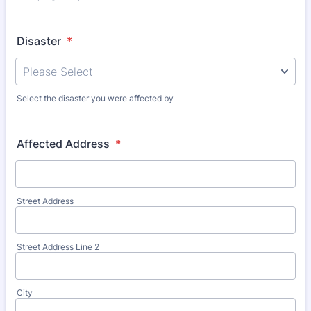
Disaster
*
Select the disaster you were affected by
Affected Address
*
Street Address
Street Address Line 2
City