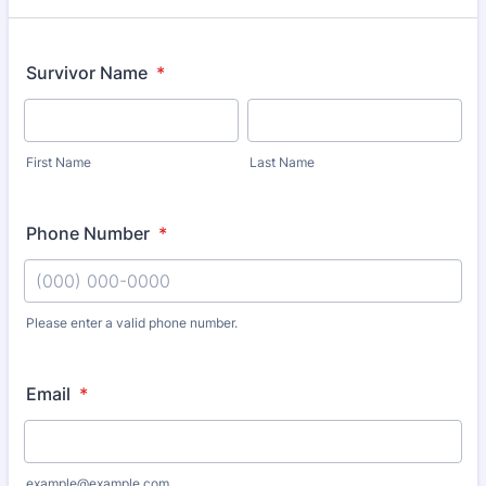
Survivor Name
*
First Name
Last Name
Phone Number
*
Please enter a valid phone number.
Format: (000) 000-0000.
Email
*
example@example.com