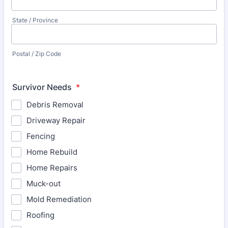
State / Province
Postal / Zip Code
Survivor Needs
*
Debris Removal
Driveway Repair
Fencing
Home Rebuild
Home Repairs
Muck-out
Mold Remediation
Roofing