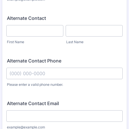
Alternate Contact
First Name
Last Name
Alternate Contact Phone
Please enter a valid phone number.
Format: (000) 000-0000.
Alternate Contact Email
example@example.com