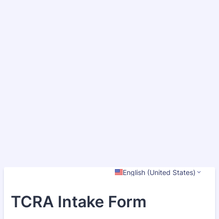
English (United States)
TCRA Intake Form