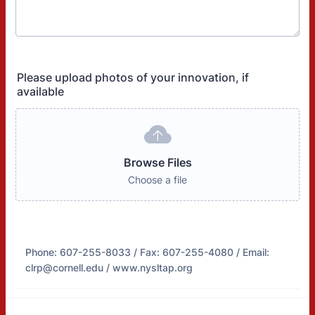
Please upload photos of your innovation, if
available
Browse Files
Choose a file
Phone: 607-255-8033 / Fax: 607-255-4080 / Email:
clrp@cornell.edu / www.nysltap.org