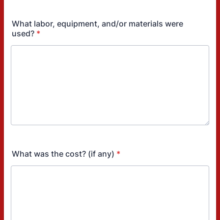
What labor, equipment, and/or materials were
used?
*
What was the cost? (if any)
*