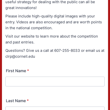
useful strategy for dealing with the public can all be
great innovations!
Please include high-quality digital images with your
entry. Videos are also encouraged and are worth points
in the national competition.
Visit our website to learn more about the competition
and past entries.
Questions? Give us a call at 607-255-8033 or email us at
clrp@cornell.edu
First Name
*
Last Name
*