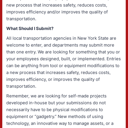
new process that increases safety, reduces costs,
improves efficiency and/or improves the quality of
transportation.
What Should I Submit?
All local transportation agencies in New York State are
welcome to enter, and departments may submit more
than one entry. We are looking for something that you or
your employees designed, built, or implemented. Entries
can be anything from tool or equipment modifications to
a new process that increases safety, reduces costs,
improves efficiency, or improves the quality of
transportation.
Remember, we are looking for self-made projects
developed in-house but your submissions do not
necessarily have to be physical modifications to
equipment or “gadgetry.” New methods of using
technology, an innovative way to manage assets, or a