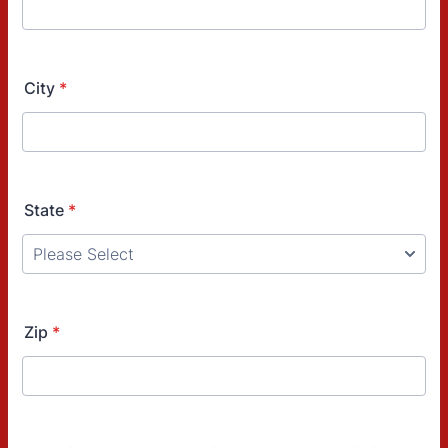
City
*
State
*
Zip
*