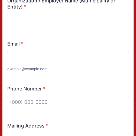
Organization / Employer Name (Municipality or
Entity)
*
Email
*
example@example.com
Phone Number
*
Format: (000) 000-0000.
Mailing Address
*