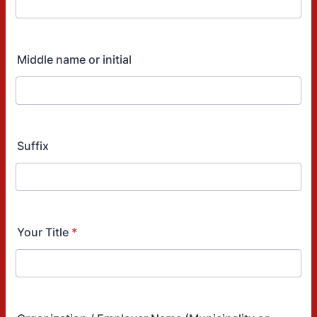
Middle name or initial
Suffix
Your Title
*