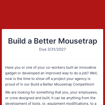
Build a Better Mousetrap
Due 3/31/2027
Have you or one of your co-workers built an innovative
gadget or developed an improved way to do a job? Well,
now is the time to show off a project your agency is
proud of in our Build a Better Mousetrap Competition!
We are looking for something that you, your employees,
or crew designed and built; it can be anything from the
development of tools, or, equipment modifications, to a