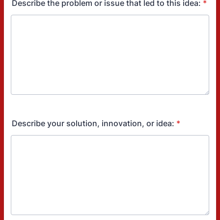
Describe the problem or issue that led to this idea:
*
Describe your solution, innovation, or idea:
*