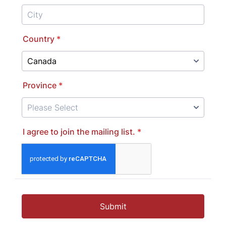
Country
*
Province
*
I agree to join the mailing list.
*
Submit