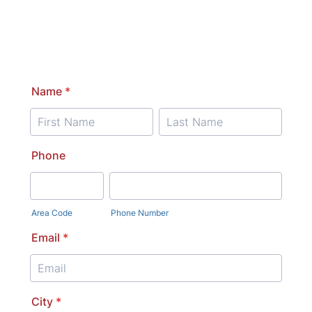
Name
*
Phone
Area Code
Phone Number
Email
*
City
*