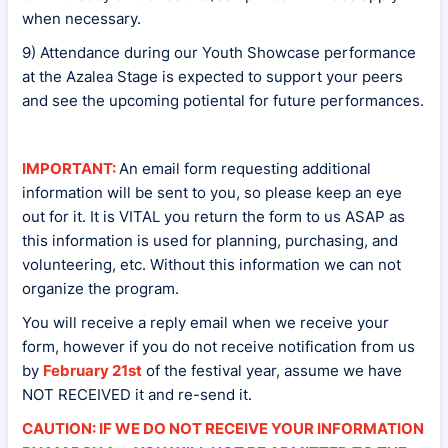
when necessary.
9) Attendance during our Youth Showcase performance
at the Azalea Stage is expected to support your peers
and see the upcoming potiental for future performances.
IMPORTANT:
An email form requesting additional
information will be sent to you, so please keep an eye
out for it. It is VITAL you return the form to us ASAP as
this information is used for planning, purchasing, and
volunteering, etc. Without this information we can not
organize the program.
You will receive a reply email when we receive your
form, however if you do not receive notification from us
by
February 21st
of the festival year, assume we have
NOT RECEIVED it and re-send it.
CAUTION: IF WE DO NOT RECEIVE YOUR INFORMATION