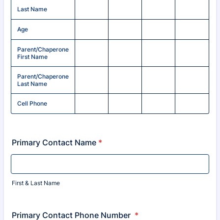
Last Name
Age
Parent/Chaperone
First Name
Parent/Chaperone
Last Name
Cell Phone
Primary Contact Name
*
First & Last Name
Primary Contact Phone Number
*