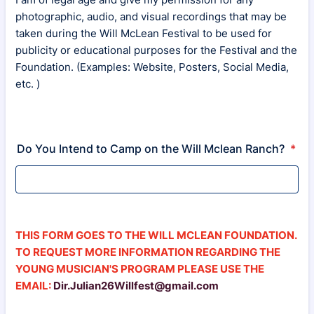
photographic, audio, and visual recordings that may be
taken during the Will McLean Festival to be used for
publicity or educational purposes for the Festival and the
Foundation. (Examples: Website, Posters, Social Media,
etc. )
Do You Intend to Camp on the Will Mclean Ranch?
*
THIS FORM GOES TO THE WILL MCLEAN FOUNDATION.
TO REQUEST MORE INFORMATION REGARDING THE
YOUNG MUSICIAN'S PROGRAM PLEASE USE THE
EMAIL:
Dir.Julian26Willfest@gmail.com