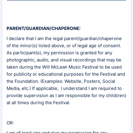
PARENT/GUARDIAN/CHAPERONE:
I declare that I am the legal parent/guardian/chaperone
of the minor(s) listed above, or of legal age of consent.
As participant(s), my permission is granted for any
photographic, audio, and visual recordings that may be
taken during the Will McLean Music Festival to be used
for publicity or educational purposes for the Festival and
the Foundation. (Examples: Website, Posters, Social
Media, etc.) If applicable, I understand I am required to
provide supervision as I am responsible for my child(ren)
at all times during the Festival.
OR:
I am of legal age and give my permission for any