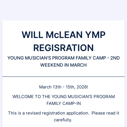
WILL McLEAN YMP
REGISRATION
YOUNG MUSICIAN'S PROGRAM FAMILY CAMP - 2ND
WEEKEND IN MARCH
March 13th - 15th, 2026!
WELCOME TO THE YOUNG MUSICIAN'S PROGRAM
FAMILY CAMP-IN
This is a revised registration application. Please read it
carefully.