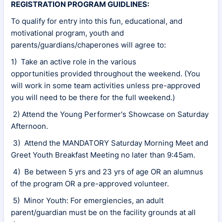
REGISTRATION PROGRAM GUIDLINES:
To qualify for entry into this fun, educational, and
motivational program, youth and
parents/guardians/chaperones will agree to:
1) Take an active role in the various
opportunities provided throughout the weekend. (You
will work in some team activities unless pre-approved
you will need to be there for the full weekend.)
2) Attend the Young Performer's Showcase on Saturday
Afternoon.
3) Attend the MANDATORY Saturday Morning Meet and
Greet Youth Breakfast Meeting no later than 9:45am.
4) Be between 5 yrs and 23 yrs of age OR an alumnus
of the program OR a pre-approved volunteer.
5) Minor Youth: For emergiencies, an adult
parent/guardian must be on the facility grounds at all