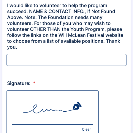
I would like to volunteer to help the program
succeed. NAME & CONTACT INFO., if Not Found
Above. Note: The Foundation needs many
volunteers. For those of you who may wish to
volunteer OTHER THAN the Youth Program, please
follow the links on the Will McLean Festival website
to choose from a list of available positions. Thank
you.
Signature:
*
Clear