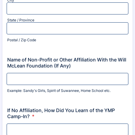
City
State / Province
Postal / Zip Code
Name of Non-Profit or Other Affiliation With the Will
McLean Foundation (If Any)
Example: Sandy's Girls, Spirit of Suwannee, Home School etc.
If No Affiliation, How Did You Learn of the YMP
Camp-In?
*