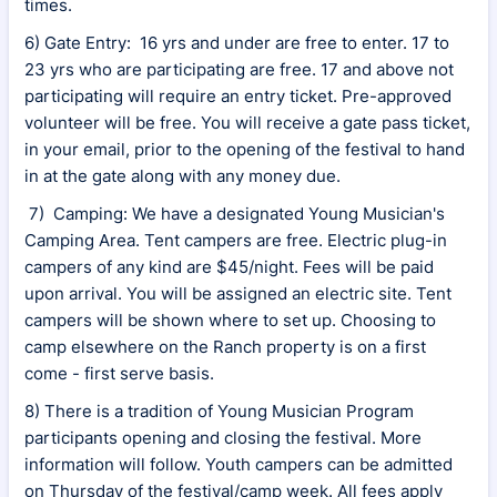
times.
6) Gate Entry: 16 yrs and under are free to enter. 17 to
23 yrs who are participating are free. 17 and above not
participating will require an entry ticket. Pre-approved
volunteer will be free. You will receive a gate pass ticket,
in your email, prior to the opening of the festival to hand
in at the gate along with any money due.
7) Camping: We have a designated Young Musician's
Camping Area. Tent campers are free. Electric plug-in
campers of any kind are $45/night. Fees will be paid
upon arrival. You will be assigned an electric site. Tent
campers will be shown where to set up. Choosing to
camp elsewhere on the Ranch property is on a first
come - first serve basis.
8) There is a tradition of Young Musician Program
participants opening and closing the festival. More
information will follow. Youth campers can be admitted
on Thursday of the festival/camp week. All fees apply