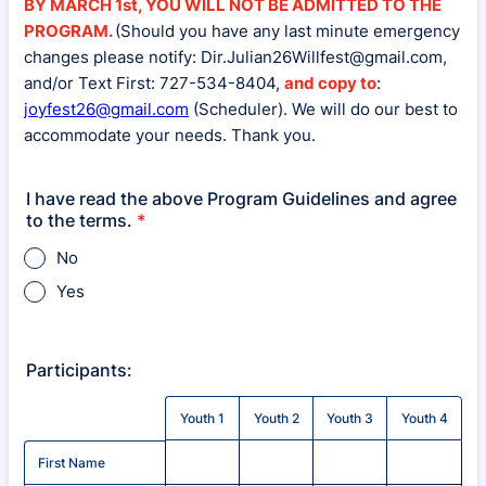
BY MARCH 1st, YOU WILL NOT BE ADMITTED TO THE
PROGRAM.
(Should you have any last minute emergency
changes please notify: Dir.Julian26Willfest@gmail.com,
and/or Text First: 727-534-8404,
and copy to
:
joyfest26@gmail.com
(Scheduler). We will do our best to
accommodate your needs. Thank you.
I have read the above Program Guidelines and agree
to the terms.
*
No
Yes
Participants:
Rows
Youth 1
Youth 2
Youth 3
Youth 4
First Name