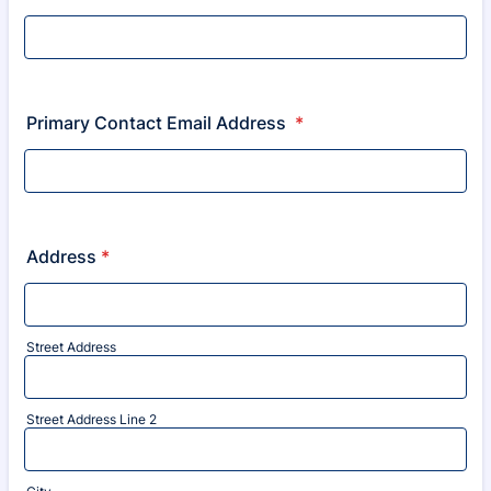
Primary Contact Email Address
*
Address
*
Street Address
Street Address Line 2