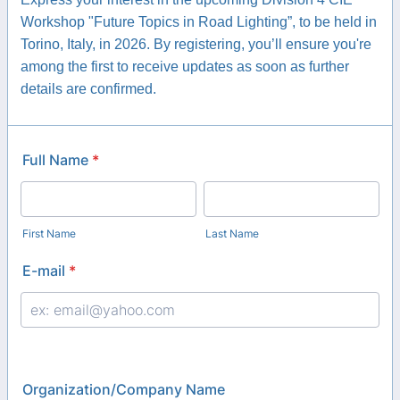
Workshop "Future Topics in Road Lighting”, to be held in
Torino, Italy, in 2026. By registering, you’ll ensure you're
among the first to receive updates as soon as further
details are confirmed.
Full Name
*
First Name
Last Name
E-mail
*
Organization/Company Name