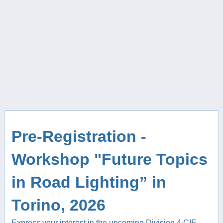
Pre-Registration -
Workshop "Future Topics
in Road Lighting” in
Torino, 2026
Express your interest in the upcoming Division 4 CIE