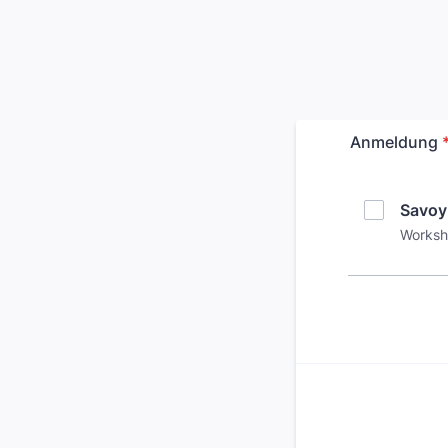
Anmeldung
Savoy
Worksho