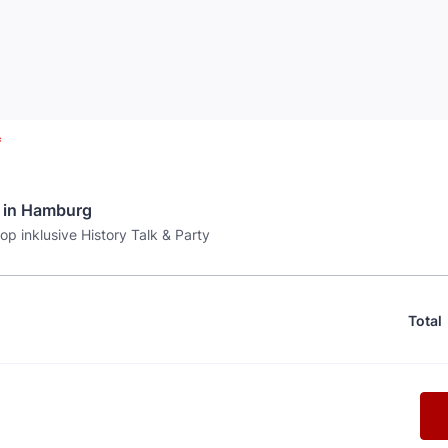
*
 in Hamburg
p inklusive History Talk & Party
Total