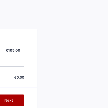
€105.00
€
105.00
€
0.00
€0.00
Next