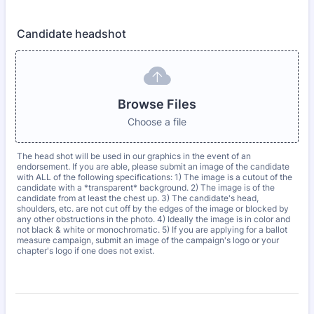
Candidate headshot
Browse Files
Choose a file
The head shot will be used in our graphics in the event of an
endorsement. If you are able, please submit an image of the candidate
with ALL of the following specifications: 1) The image is a cutout of the
candidate with a *transparent* background. 2) The image is of the
candidate from at least the chest up. 3) The candidate's head,
shoulders, etc. are not cut off by the edges of the image or blocked by
any other obstructions in the photo. 4) Ideally the image is in color and
not black & white or monochromatic. 5) If you are applying for a ballot
measure campaign, submit an image of the campaign's logo or your
chapter's logo if one does not exist.