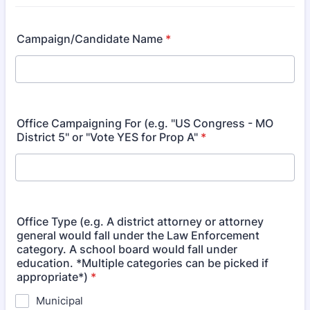
Campaign/Candidate Name
*
Office Campaigning For (e.g. "US Congress - MO
District 5" or "Vote YES for Prop A"
*
Office Type (e.g. A district attorney or attorney
general would fall under the Law Enforcement
category. A school board would fall under
education. *Multiple categories can be picked if
appropriate*)
*
Municipal