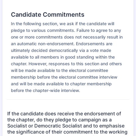
Candidate Commitments
In the following section, we ask if the candidate will
pledge to various commitments. Failure to agree to any
one or more commitments does not necessarily result in
an automatic non-endorsement. Endorsements are
ultimately decided democratically via a vote made
available to all members in good standing within the
chapter. However, responses to this section and others
will be made available to the electoral committee
membership before the electoral committee interview
and will be made available to chapter membership
before the chapter-wide interview.
If the candidate does receive the endorsement of
the chapter, do they pledge to campaign as a
Socialist or Democratic Socialist and to emphasise
the significance of their commitment to the working