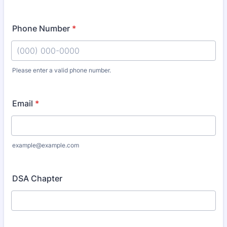
Phone Number
*
Please enter a valid phone number.
Format: (000) 000-0000.
Email
*
example@example.com
DSA Chapter