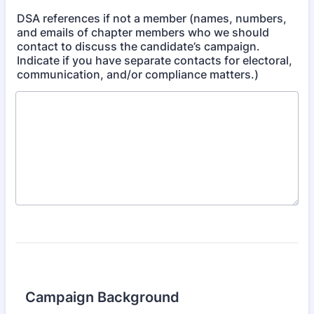
DSA references if not a member (names, numbers,
and emails of chapter members who we should
contact to discuss the candidate’s campaign.
Indicate if you have separate contacts for electoral,
communication, and/or compliance matters.)
Campaign Background