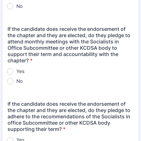
No
If the candidate does receive the endorsement of
the chapter and they are elected, do they pledge to
attend monthly meetings with the Socialists in
Office Subcommittee or other KCDSA body to
support their term and accountability with the
chapter?
*
Yes
No
If the candidate does receive the endorsement of
the chapter and they are elected, do they pledge to
adhere to the recommendations of the Socialists in
office Subcommittee or other KCDSA body
supporting their term?
*
Yes