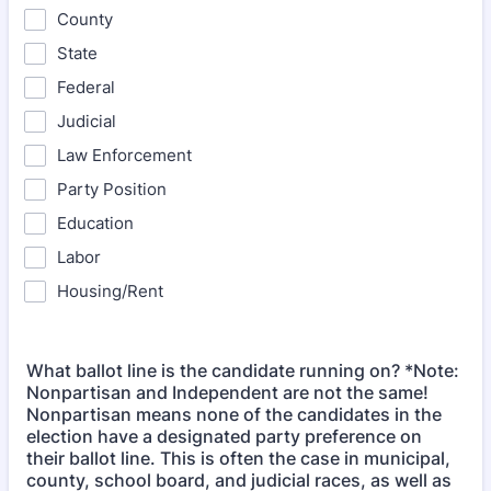
County
State
Federal
Judicial
Law Enforcement
Party Position
Education
Labor
Housing/Rent
What ballot line is the candidate running on? *Note:
Nonpartisan and Independent are not the same!
Nonpartisan means none of the candidates in the
election have a designated party preference on
their ballot line. This is often the case in municipal,
county, school board, and judicial races, as well as