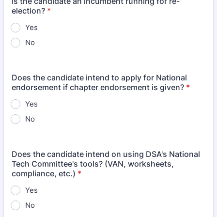
Is the candidate an incumbent running for re-
election?
*
Yes
No
Does the candidate intend to apply for National
endorsement if chapter endorsement is given?
*
Yes
No
Does the candidate intend on using DSA's National
Tech Committee's tools? (VAN, worksheets,
compliance, etc.)
*
Yes
No