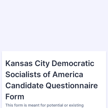
Kansas City Democratic
Socialists of America
Candidate Questionnaire
Form
This form is meant for potential or existing