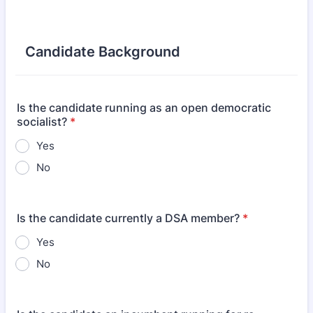
Candidate Background
Is the candidate running as an open democratic
socialist?
*
Yes
No
Is the candidate currently a DSA member?
*
Yes
No