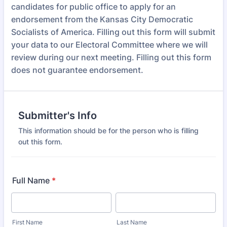
candidates for public office to apply for an
endorsement from the Kansas City Democratic
Socialists of America. Filling out this form will submit
your data to our Electoral Committee where we will
review during our next meeting. Filling out this form
does not guarantee endorsement.
Submitter's Info
This information should be for the person who is filling
out this form.
Full Name
*
First Name
Last Name