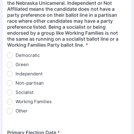
the Nebraska Unicameral. Independent or Not
Affiliated means the candidate does not have a
party preference on their ballot line in a partisan
race where other candidates may have a party
preference listed. Being a socialist or being
endorsed by a group like Working Families is not
the same as running on a socialist ballot line or a
Working Families Party ballot line.
*
Democratic
Green
Independent
Non-partisan
Socialist
Working Families
Other
Primary Election Date
*