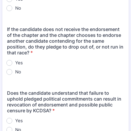
No
If the candidate does not receive the endorsement
of the chapter and the chapter chooses to endorse
another candidate contending for the same
position, do they pledge to drop out of, or not run in
that race?
*
Yes
No
Does the candidate understand that failure to
uphold pledged political commitments can result in
revocation of endorsement and possible public
censure by KCDSA?
*
Yes
No