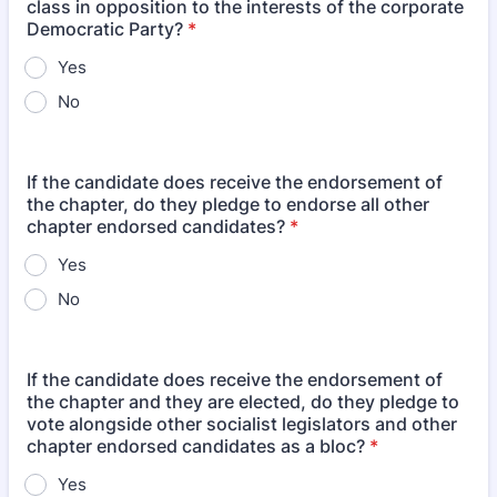
class in opposition to the interests of the corporate
Democratic Party?
*
Yes
No
If the candidate does receive the endorsement of
the chapter, do they pledge to endorse all other
chapter endorsed candidates?
*
Yes
No
If the candidate does receive the endorsement of
the chapter and they are elected, do they pledge to
vote alongside other socialist legislators and other
chapter endorsed candidates as a bloc?
*
Yes