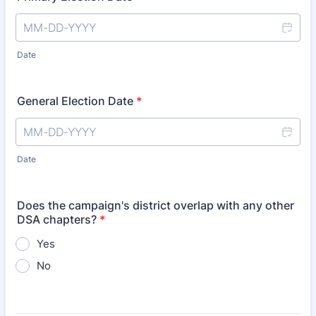
Date
General Election Date
*
Date
Does the campaign's district overlap with any other
DSA chapters?
*
Yes
No