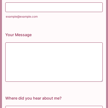
example@example.com
Your Message
Where did you hear about me?