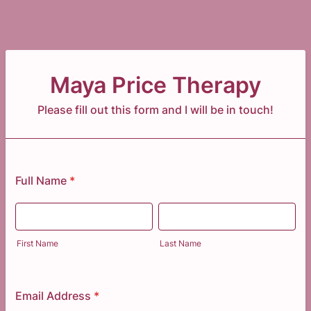
Maya Price Therapy
Please fill out this form and I will be in touch!
Full Name
*
First Name
Last Name
Email Address
*