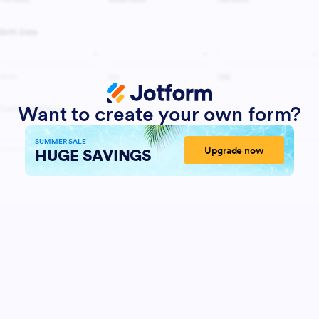
Want to create your own form?
SUMMER SALE
Upgrade now
HUGE SAVINGS