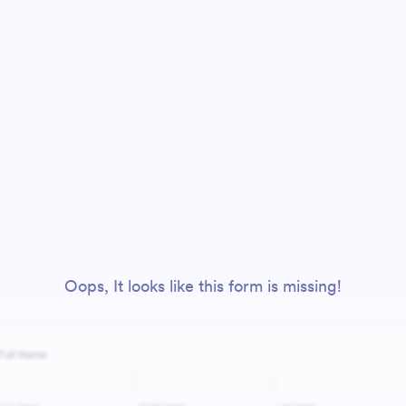
Oops, It looks like this form is missing!