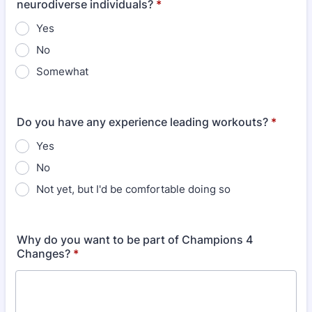
neurodiverse individuals?
*
Yes
No
Somewhat
Do you have any experience leading workouts?
*
Yes
No
Not yet, but I'd be comfortable doing so
Why do you want to be part of Champions 4
Changes?
*