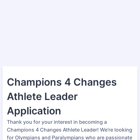
Champions 4 Changes
Athlete Leader
Application
Thank you for your interest in becoming a
Champions 4 Changes Athlete Leader! We’re looking
for Olympians and Paralympians who are passionate