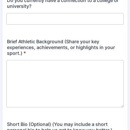
Do you currently have a connection to a college or
university?
Brief Athletic Background (Share your key
experiences, achievements, or highlights in your
sport.)
*
Short Bio (Optional) (You may include a short