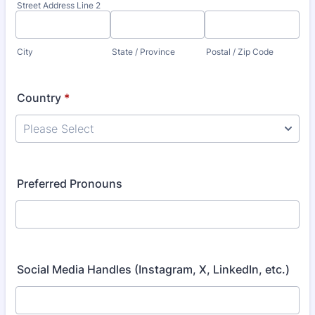
Street Address Line 2
City
State / Province
Postal / Zip Code
Country
*
Preferred Pronouns
Social Media Handles (Instagram, X, LinkedIn, etc.)