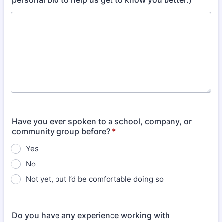
personal bio to help us get to know you better.)
Have you ever spoken to a school, company, or
community group before?
*
Yes
No
Not yet, but I’d be comfortable doing so
Do you have any experience working with