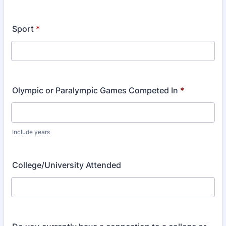
Sport
*
Olympic or Paralympic Games Competed In
*
Include years
College/University Attended