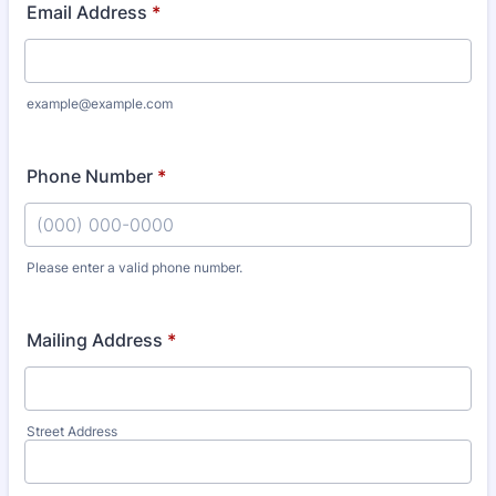
Email Address
*
example@example.com
Phone Number
*
Please enter a valid phone number.
Format: (000) 000-0000.
Mailing Address
*
Street Address