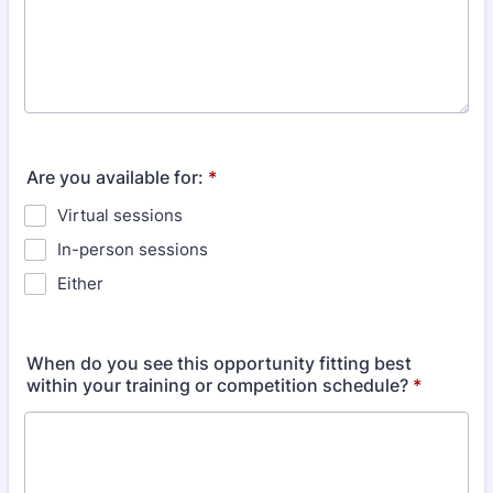
Are you available for:
*
Virtual sessions
In-person sessions
Either
When do you see this opportunity fitting best
within your training or competition schedule?
*