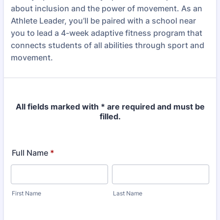
about inclusion and the power of movement. As an
Athlete Leader, you’ll be paired with a school near
you to lead a 4-week adaptive fitness program that
connects students of all abilities through sport and
movement.
All fields marked with * are required and must be
filled.
Full Name
*
First Name
Last Name