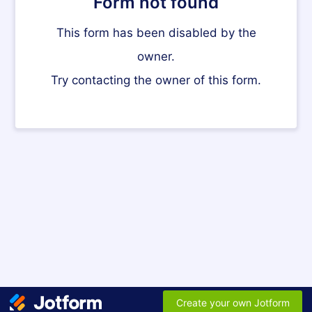
Form not found
This form has been disabled by the
owner.
Try contacting the owner of this form.
Create your own Jotform