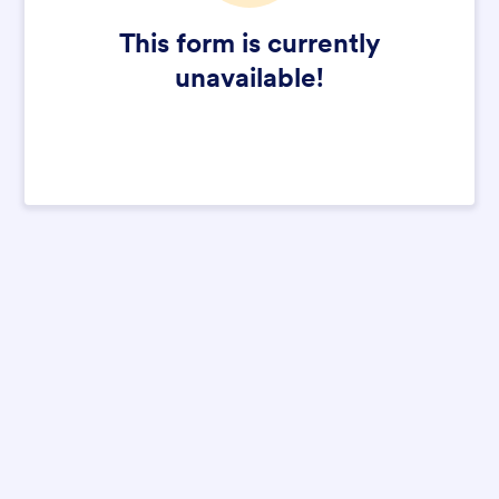
This form is currently
unavailable!