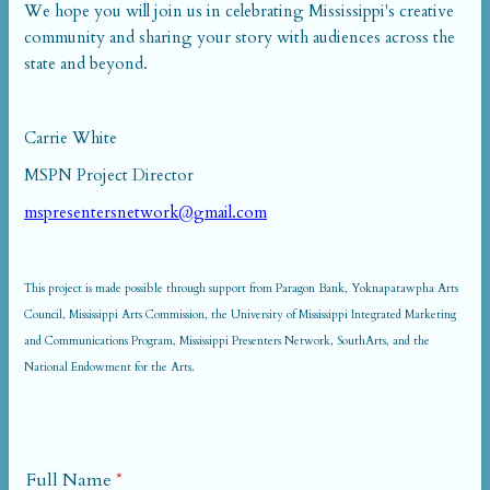
We hope you will join us in celebrating Mississippi's creative
community and sharing your story with audiences across the
state and beyond.
Carrie White
MSPN Project Director
mspresentersnetwork@gmail.com
This project is made possible through support from Paragon Bank, Yoknapatawpha Arts
Council, Mississippi Arts Commission, the University of Mississippi Integrated Marketing
and Communications Program, Mississippi Presenters Network, SouthArts, and the
National Endowment for the Arts.
Full Name
*