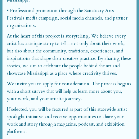
Mississippi.
• Professional promotion through the Sanctuary Arts
Festival's media campaign, social media channels, and partner
organizations.
At the heart of this project is storytelling. We believe every
artist has a unique story to tell—not only about their work,
but also about the community, traditions, experiences, and
inspirations that shape their creative practice. By sharing these
stories, we aim to celebrate the people behind the art and
showcase Mississippi as a place where creativity thrives.
We invite you to apply for consideration. The process begins
with a short survey that will help us learn more about you,
your work, and your artistic journey.
If selected, you will be featured as part of this statewide artist
spotlight initiative and receive opportunities to share your
work and story through magazine, podcast, and exhibition
platforms.