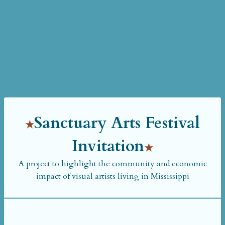
Sanctuary Arts Festival
Invitation
A project to highlight the community and economic
impact of visual artists living in Mississippi