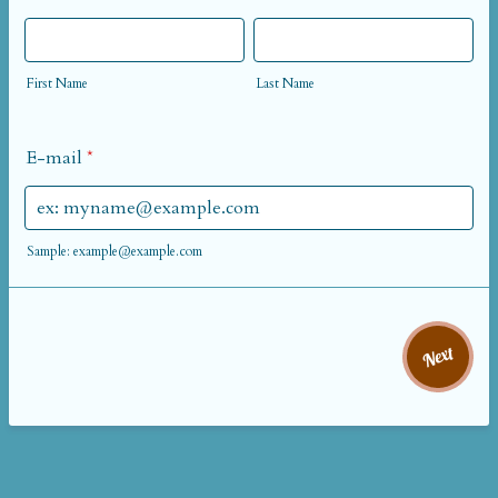
First Name
Last Name
E-mail
*
Sample: example@example.com
Next