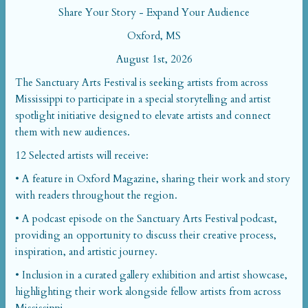
Share Your Story - Expand Your Audience
Oxford, MS
August 1st, 2026
The Sanctuary Arts Festival is seeking artists from across
Mississippi to participate in a special storytelling and artist
spotlight initiative designed to elevate artists and connect
them with new audiences.
12 Selected artists will receive:
• A feature in Oxford Magazine, sharing their work and story
with readers throughout the region.
• A podcast episode on the Sanctuary Arts Festival podcast,
providing an opportunity to discuss their creative process,
inspiration, and artistic journey.
• Inclusion in a curated gallery exhibition and artist showcase,
highlighting their work alongside fellow artists from across