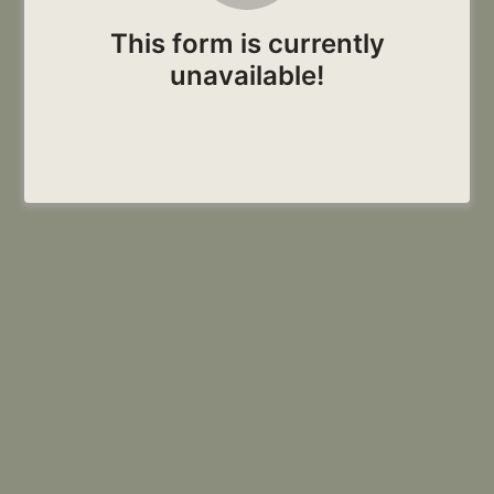
This form is currently
unavailable!