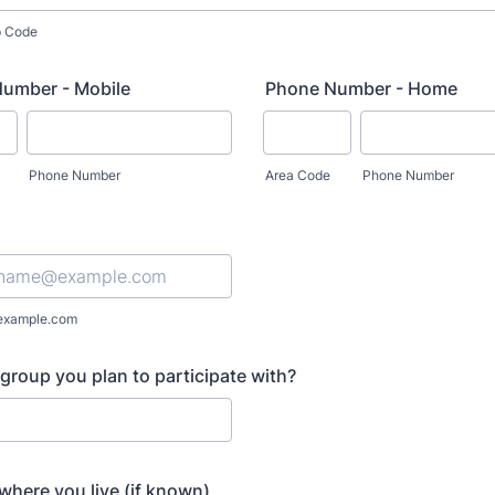
ip Code
umber - Mobile
Phone Number - Home
Phone Number
Area Code
Phone Number
example.com
group you plan to participate with?
 where you live (if known)