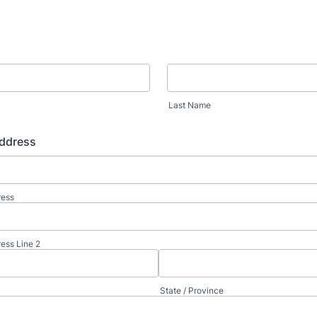
Last Name
ddress
ress
ress Line 2
State / Province