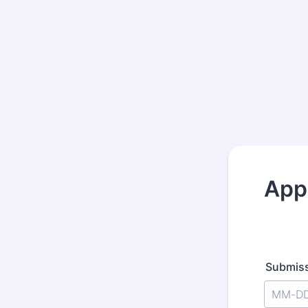
App
Submiss