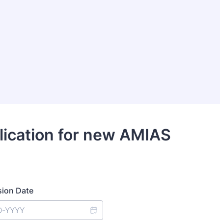
lication for new AMIAS
ion Date