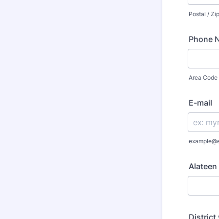
Postal / Z
Phone N
Area Code
E-mail
example@
Alateen 
District