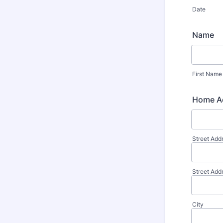
Date
Name
First Name
Home A
Street Add
Street Add
City