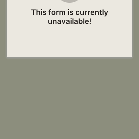
This form is currently
unavailable!