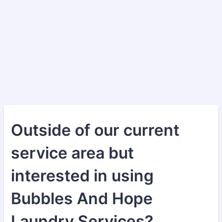
Outside of our current
service area but
interested in using
Bubbles And Hope
Laundry Services?