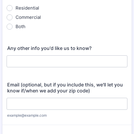
Residential
Commercial
Both
Any other info you'd like us to know?
Email (optional, but if you include this, we'll let you
know if/when we add your zip code)
example@example.com