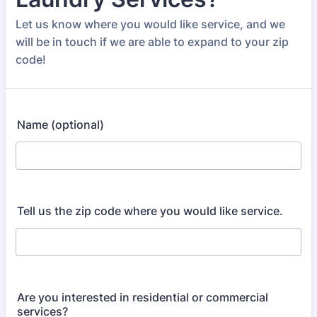
Let us know where you would like service, and we
will be in touch if we are able to expand to your zip
code!
Name (optional)
Tell us the zip code where you would like service.
Are you interested in residential or commercial
services?