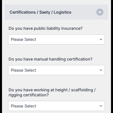
Certifications / Saety / Logistics
Do you have public liability insurance?
Do you have manual handling certification?
Do you have working at height / scaffolding /
rigging certification?