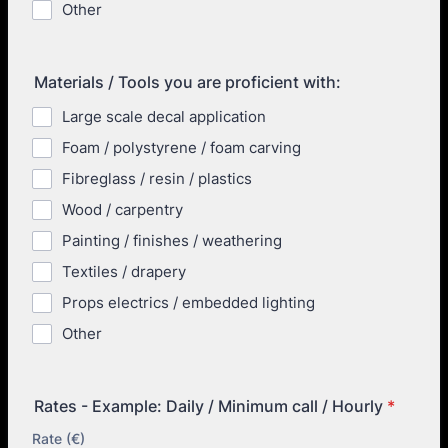
Other
Materials / Tools you are proficient with:
Large scale decal application
Foam / polystyrene / foam carving
Fibreglass / resin / plastics
Wood / carpentry
Painting / finishes / weathering
Textiles / drapery
Props electrics / embedded lighting
Other
Rates - Example: Daily / Minimum call / Hourly
*