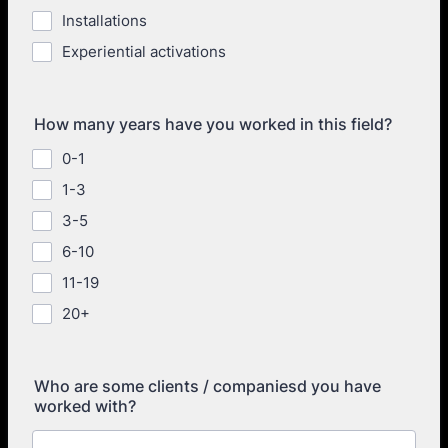
Installations
Experiential activations
How many years have you worked in this field?
0-1
1-3
3-5
6-10
11-19
20+
Who are some clients / companiesd you have
worked with?