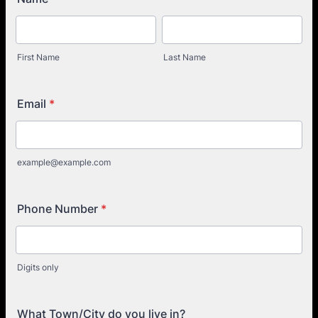
First Name
Last Name
Email
*
example@example.com
Phone Number
*
Digits only
What Town/City do you live in?