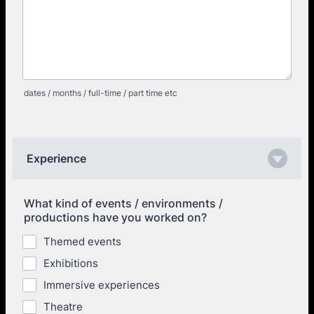
dates / months / full-time / part time etc
Experience
What kind of events / environments /
productions have you worked on?
Themed events
Exhibitions
Immersive experiences
Theatre