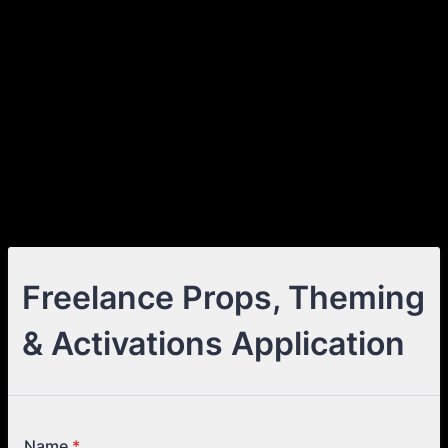
Freelance Props, Theming
& Activations Application
Name
*