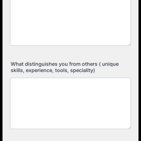
What distinguishes you from others ( unique
skills, experience, tools, speciality)