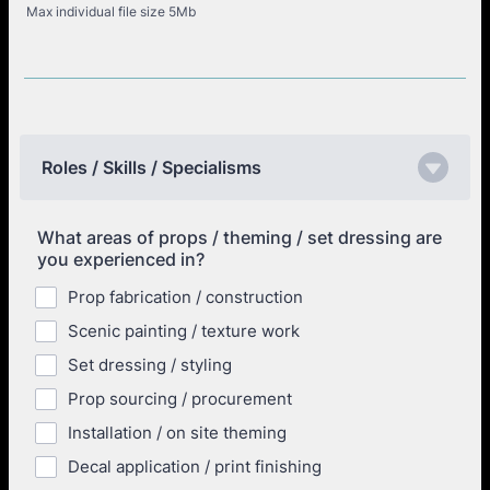
Max individual file size 5Mb
Roles / Skills / Specialisms
What areas of props / theming / set dressing are
you experienced in?
Prop fabrication / construction
Scenic painting / texture work
Set dressing / styling
Prop sourcing / procurement
Installation / on site theming
Decal application / print finishing