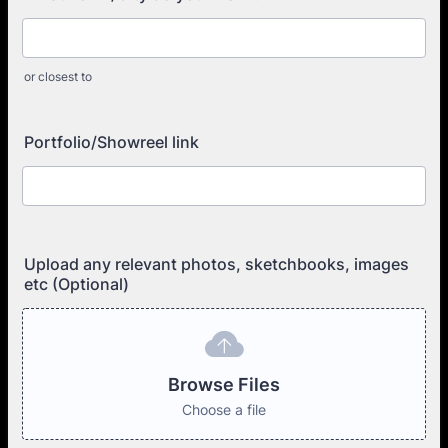
or closest to
Portfolio/Showreel link
Upload any relevant photos, sketchbooks, images
etc (Optional)
Browse Files
Choose a file