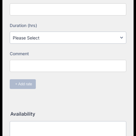
Availability