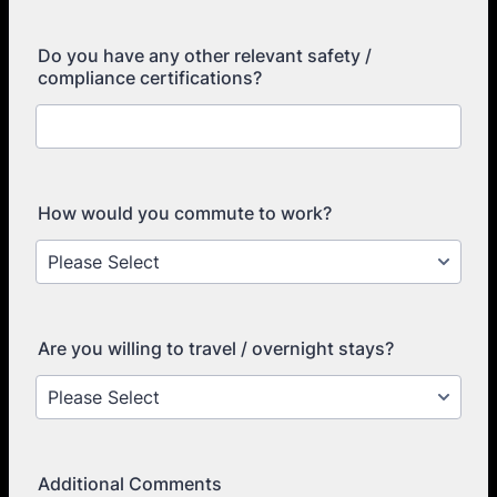
Do you have any other relevant safety /
compliance certifications?
How would you commute to work?
Are you willing to travel / overnight stays?
Additional Comments