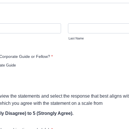
Last Name
Corporate Guide or Fellow?
*
ate Guide
view the statements and select the response that best aligns wit
 which you agree with the statement on a scale from
ly Disagree) to 5 (Strongly Agree).