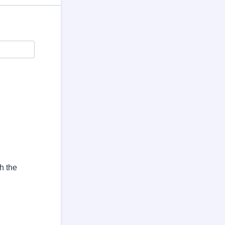
h the