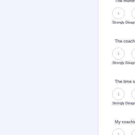
The monthl
1 is Strongly 
1
Strongly Disag
The coachi
1 is Strongly 
1
Strongly Disag
The time s
1 is Strongly 
1
Strongly Disag
My coachin
1 is Strongly 
1