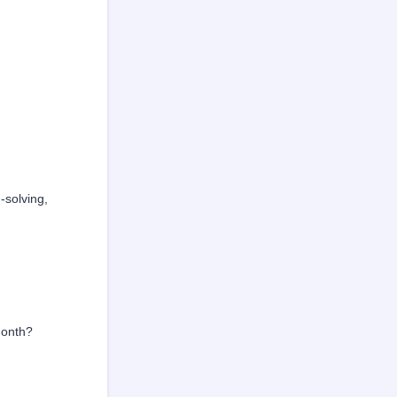
-solving,
month?