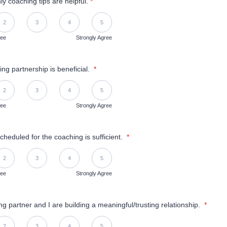
y coaching tips are helpful.
*
Disagree, 5 is Strongly Agree
2
3
4
5
ree
Strongly Agree
ng partnership is beneficial.
*
Disagree, 5 is Strongly Agree
2
3
4
5
ree
Strongly Agree
cheduled for the coaching is sufficient.
*
Disagree, 5 is Strongly Agree
2
3
4
5
ree
Strongly Agree
g partner and I are building a meaningful/trusting relationship.
*
Disagree, 5 is Strongly Agree
2
3
4
5