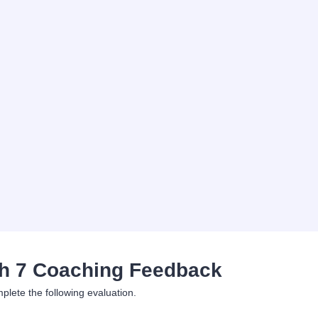
h 7 Coaching Feedback
plete the following evaluation.