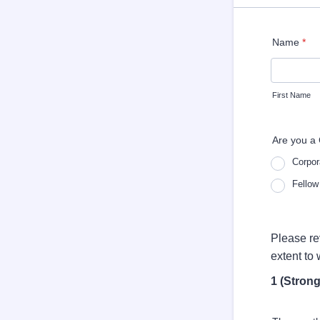
Name
*
First Name
Are you a 
Corpor
Fellow
Please re
extent to
1 (Strong