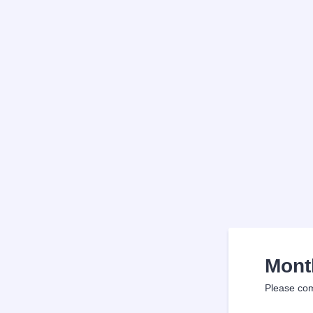
Mont
Please com