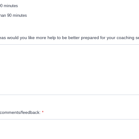
90 minutes
han 90 minutes
eas would you like more help to be better prepared for your coaching 
l comments/feedback:
*