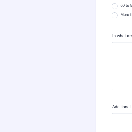
60 to 
More t
In what ar
Additiona