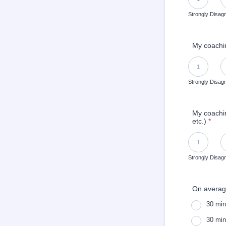
Strongly Disag
My coachin
1 is Strongly 
1
Strongly Disag
My coachin
etc.)
*
1 is Strongly 
1
Strongly Disag
On averag
30 min
30 min