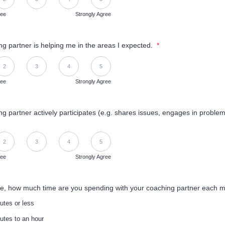
ree
Strongly Agree
g partner is helping me in the areas I expected.
*
Disagree, 5 is Strongly Agree
2
3
4
5
ree
Strongly Agree
g partner actively participates (e.g. shares issues, engages in problem
Disagree, 5 is Strongly Agree
2
3
4
5
ree
Strongly Agree
e, how much time are you spending with your coaching partner each 
utes or less
utes to an hour