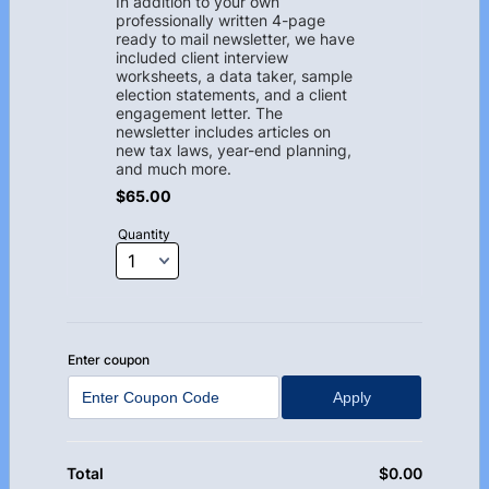
In addition to your own
professionally written 4-page
ready to mail newsletter, we have
included client interview
worksheets, a data taker, sample
election statements, and a client
engagement letter. The
newsletter includes articles on
new tax laws, year-end planning,
and much more.
$65.00
$
65.00
Quantity
Enter coupon
Apply
$
0.00
$0.00
Total