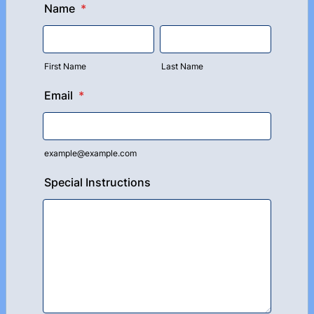
Name
*
First Name
Last Name
Email
*
example@example.com
Special Instructions