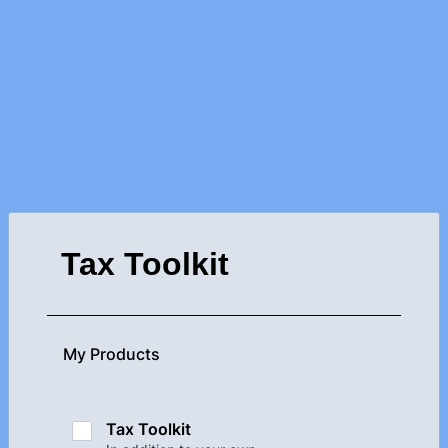
Tax Toolkit
My Products
Tax Toolkit