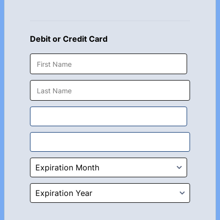
Debit or Credit Card