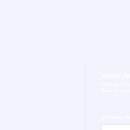
Vendor Ap
Thank you for y
below so we ca
Company N