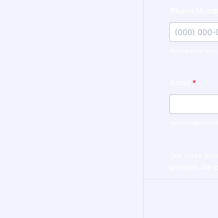
Phone Numb
Please enter a va
Format: (000
Email
*
example@exampl
Our sales tea
process. We lo