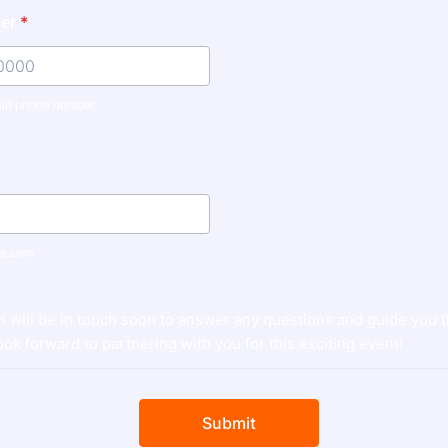
er
*
lid phone number.
) 000-0000.
e.com
m will be in touch soon to answer any questions and guide you 
ok forward to partnering with you for this exciting event!
Submit