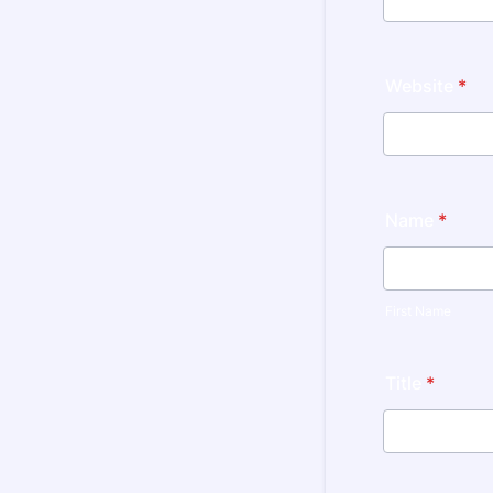
Website
*
Name
*
First Name
Title
*