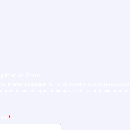
plication Form
our interest in participating in Smile Together 2026! Please complet
n provide you with sponsorship opportunities and details about nex
ame
*