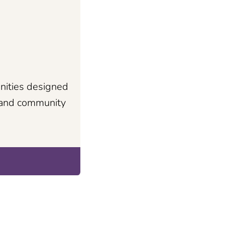
nities designed
s and community