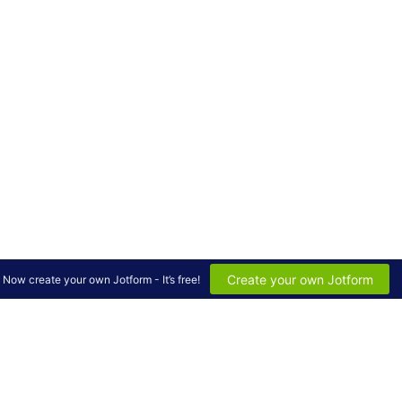
Create your own Jotform
Now create your own Jotform - It’s free!