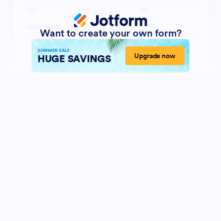
Want to create your own form?
SUMMER SALE
Upgrade now
HUGE SAVINGS