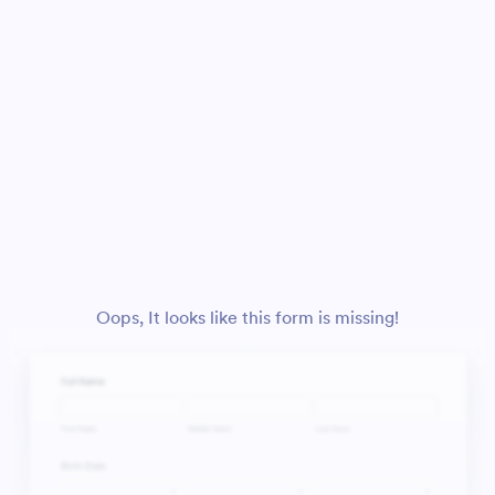
Oops, It looks like this form is missing!