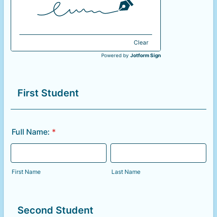
Clear
Powered by
Jotform Sign
First Student
Full Name:
*
First Name
Last Name
Second Student