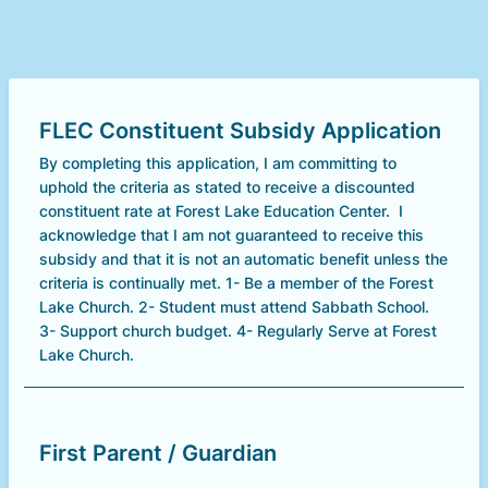
FLEC Constituent Subsidy Application
By completing this application, I am committing to
uphold the criteria as stated to receive a discounted
constituent rate at Forest Lake Education Center. I
acknowledge that I am not guaranteed to receive this
subsidy and that it is not an automatic benefit unless the
criteria is continually met. 1- Be a member of the Forest
Lake Church. 2- Student must attend Sabbath School.
3- Support church budget. 4- Regularly Serve at Forest
Lake Church.
First Parent / Guardian