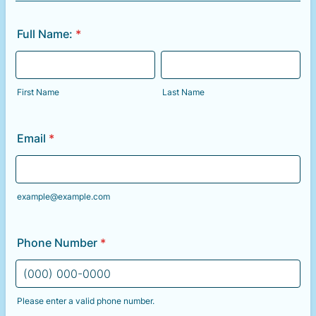
Full Name:
*
First Name
Last Name
Email
*
example@example.com
Phone Number
*
Please enter a valid phone number.
Format: (000) 000-0000.