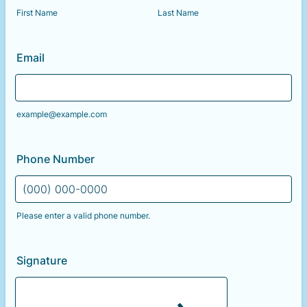
First Name
Last Name
Email
example@example.com
Phone Number
Please enter a valid phone number.
Format: (000) 000-0000.
Signature