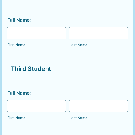
Full Name:
First Name
Last Name
Third Student
Full Name:
First Name
Last Name