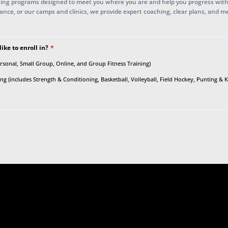
ing programs designed to meet you where you are and help you progress wit
mance, or our camps and clinics, we provide expert coaching, clear plans, and m
ke to enroll in?
*
ersonal, Small Group, Online, and Group Fitness Training)
g (includes Strength & Conditioning, Basketball, Volleyball, Field Hockey, Punting & 