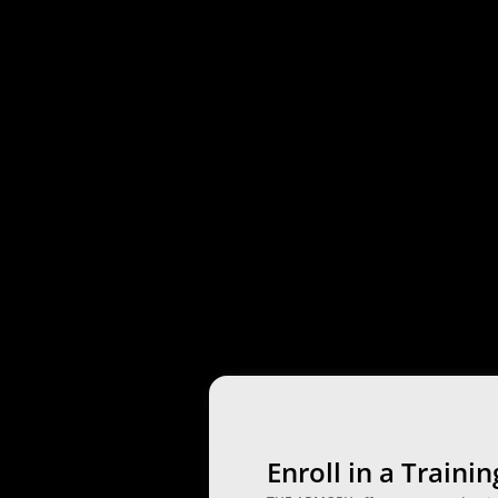
Enroll in a Traini