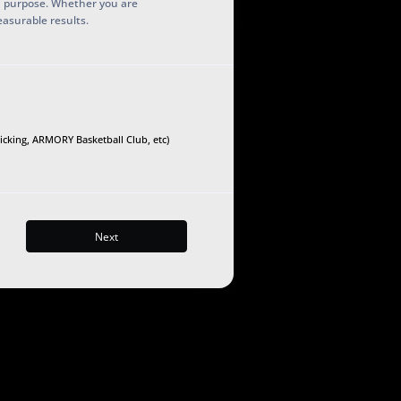
h purpose. Whether you are
easurable results.
Kicking, ARMORY Basketball Club, etc)
Next