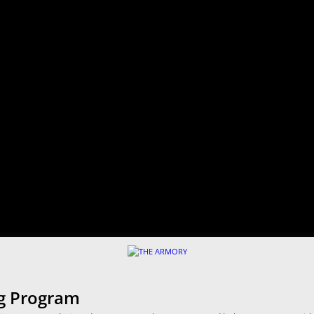
ng Program