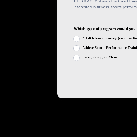
THE ARMORY offers structured train
interested in fitness, sports perfor
Which type of program would you li
Adult Fitness Training (includes P
Athlete Sports Performance Trainin
Event, Camp, or Clinic