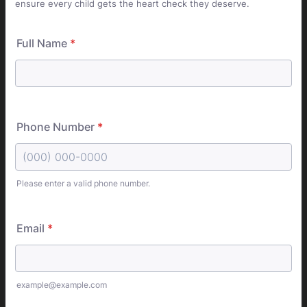
ensure every child gets the heart check they deserve.
Full Name
*
Phone Number
*
Please enter a valid phone number.
Format: (000) 000-0000.
Email
*
example@example.com