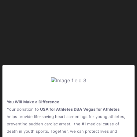
You Will Make a Difference
Your donation to
USA for Athletes DBA Vegas for Athletes
helps provide life-saving heart screenings for young athletes,
preventing sudden cardiac arrest, the #1 medical cause of
death in youth sports. Together, we can protect lives and