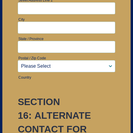
Street Address Line 2
City
State / Province
Postal / Zip Code
Country
SECTION
16: ALTERNATE
CONTACT FOR