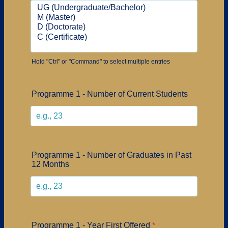
Hold "Ctrl" or "Command" to select multiple entries
Programme 1 - Number of Current Students
Programme 1 - Number of Graduates in Past
12 Months
Programme 1 - Year First Offered
*