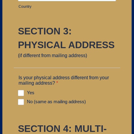
Country
SECTION 3:
PHYSICAL ADDRESS
(if different from mailing address)
Is your physical address different from your
mailing address?
*
Yes
No (same as mailing address)
SECTION 4: MULTI-