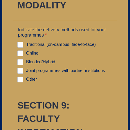
MODALITY
Indicate the delivery methods used for your
programmes
*
Traditional (on-campus, face-to-face)
Online
Blended/Hybrid
Joint programmes with partner institutions
Other
SECTION 9:
FACULTY