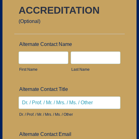
ACCREDITATION
(Optional)
Alternate Contact Name
First Name
Last Name
Alternate Contact Title
Dr. / Prof. / Mr. / Mrs. / Ms. / Other
Alternate Contact Email