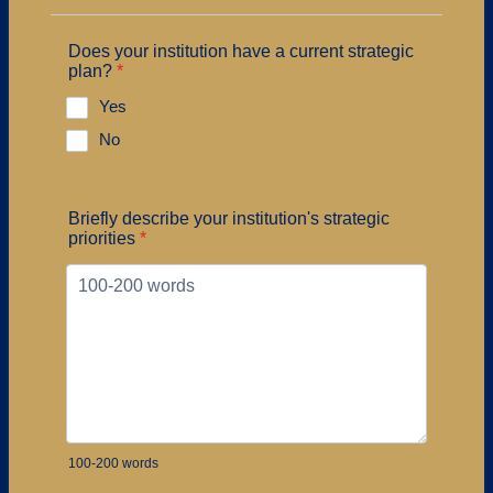
Does your institution have a current strategic
plan?
*
Yes
No
Briefly describe your institution's strategic
priorities
*
100-200 words