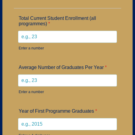
Total Current Student Enrollment (all
programmes)
*
Enter a number
Average Number of Graduates Per Year
*
Enter a number
Year of First Programme Graduates
*