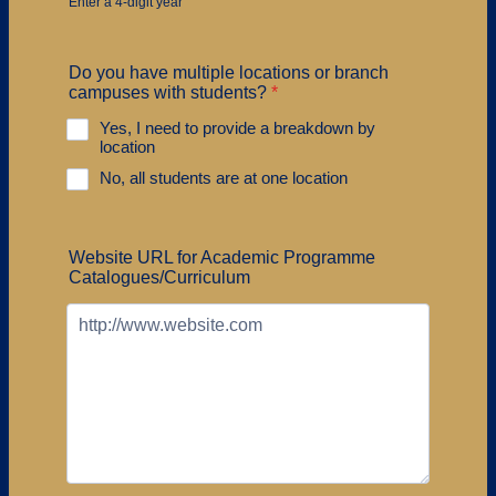
Enter a 4-digit year
Do you have multiple locations or branch
campuses with students?
*
Yes, I need to provide a breakdown by
location
No, all students are at one location
Website URL for Academic Programme
Catalogues/Curriculum