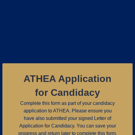
ATHEA Application
for Candidacy
Complete this form as part of your candidacy
application to ATHEA. Please ensure you
have also submitted your signed Letter of
Application for Candidacy. You can save your
progress and return later to complete this form.