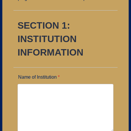
SECTION 1:
INSTITUTION
INFORMATION
Name of Institution
*