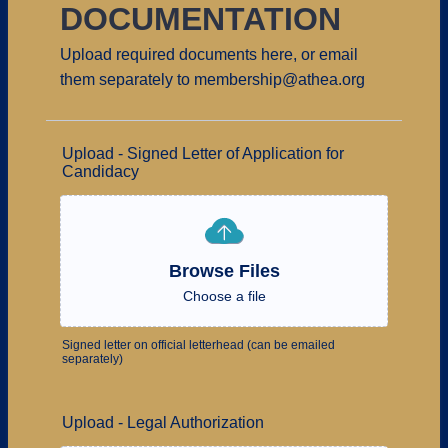
DOCUMENTATION
Upload required documents here, or email
them separately to membership@athea.org
Upload - Signed Letter of Application for
Candidacy
Browse Files
Choose a file
Signed letter on official letterhead (can be emailed
separately)
Upload - Legal Authorization