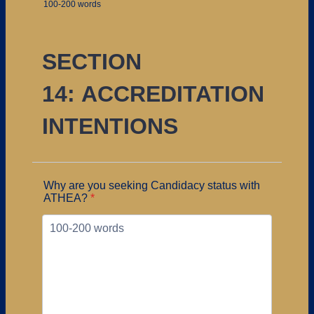
100-200 words
SECTION
14: ACCREDITATION
INTENTIONS
Why are you seeking Candidacy status with
ATHEA?
*