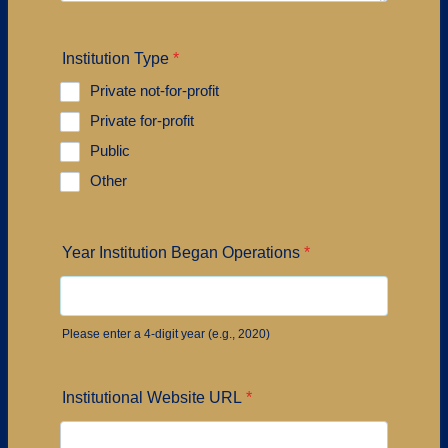
Institution Type
*
Private not-for-profit
Private for-profit
Public
Other
Year Institution Began Operations
*
Please enter a 4-digit year (e.g., 2020)
Institutional Website URL
*