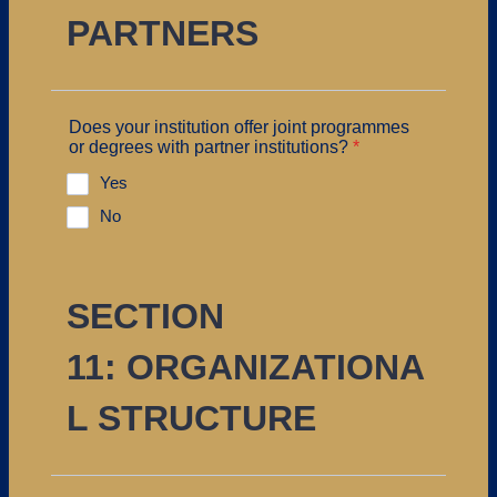
PARTNERS
Does your institution offer joint programmes
or degrees with partner institutions?
*
Yes
No
SECTION
11: ORGANIZATIONA
L STRUCTURE