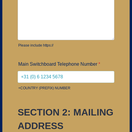
Please include https://
Main Switchboard Telephone Number
*
+COUNTRY (PREFIX) NUMBER
SECTION 2: MAILING
ADDRESS