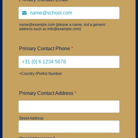
name@example.com (please a name, not a generic
address such as info@example.com)
Primary Contact Phone
*
+Country (Prefix) Number
Primary Contact Address
*
Street Address