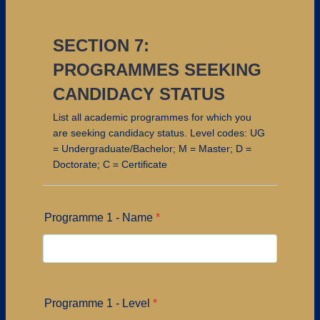
SECTION 7:
PROGRAMMES SEEKING
CANDIDACY STATUS
List all academic programmes for which you
are seeking candidacy status. Level codes: UG
= Undergraduate/Bachelor; M = Master; D =
Doctorate; C = Certificate
Programme 1 - Name
*
Programme 1 - Level
*