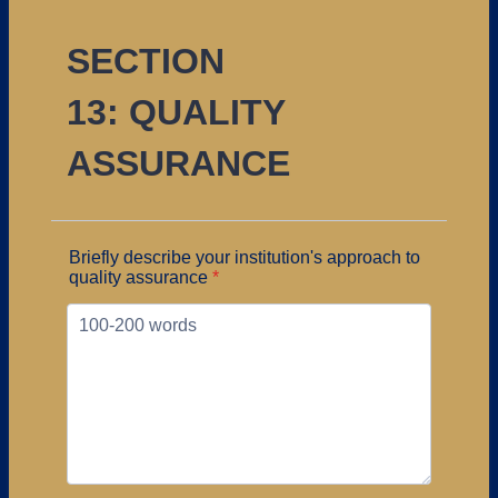
SECTION
13: QUALITY
ASSURANCE
Briefly describe your institution's approach to
quality assurance
*