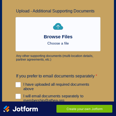
Upload - Additional Supporting Documents
Browse Files
Choose a file
Any other supporting documents (multi-location details,
partner agreements, etc.)
If you prefer to email documents separately
*
I have uploaded all required documents
above
I will email documents separately to
membership@athea.org
I have both uploaded some documents and
will email others