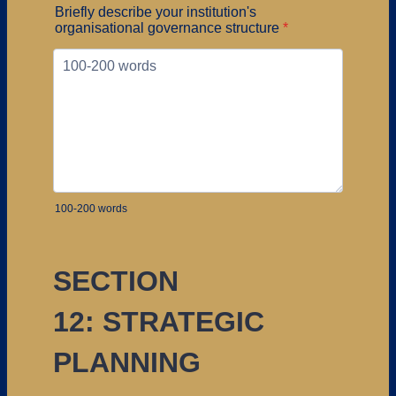
Briefly describe your institution's
organisational governance structure
*
100-200 words
SECTION
12: STRATEGIC
PLANNING