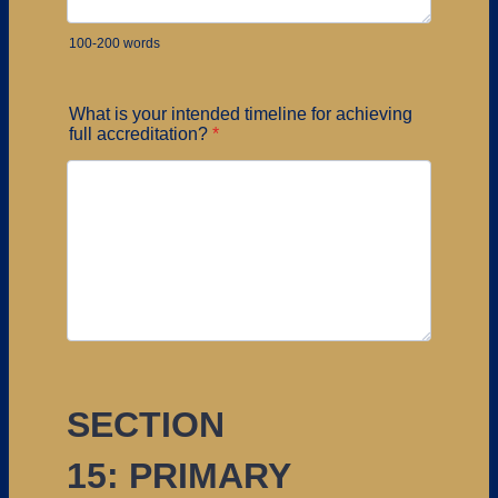
100-200 words
What is your intended timeline for achieving
full accreditation?
*
SECTION
15: PRIMARY