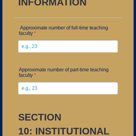
INFORMATION
Approximate number of full-time teaching
faculty
*
Approximate number of part-time teaching
faculty
*
SECTION
10: INSTITUTIONAL