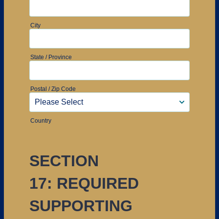
City
State / Province
Postal / Zip Code
Country
SECTION
17: REQUIRED
SUPPORTING