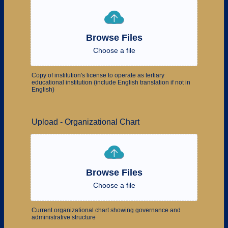
Browse Files
Choose a file
Copy of institution's license to operate as tertiary
educational institution (include English translation if not in
English)
Upload - Organizational Chart
Browse Files
Choose a file
Current organizational chart showing governance and
administrative structure