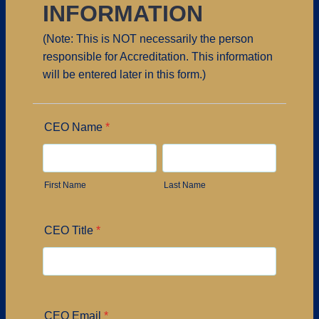
INFORMATION
(Note: This is NOT necessarily the person
responsible for Accreditation. This information
will be entered later in this form.)
CEO Name
*
First Name
Last Name
CEO Title
*
CEO Email
*