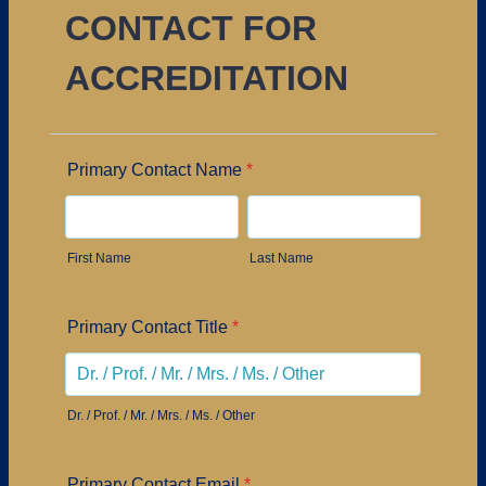
CONTACT FOR
ACCREDITATION
Primary Contact Name
*
First Name
Last Name
Primary Contact Title
*
Dr. / Prof. / Mr. / Mrs. / Ms. / Other
Primary Contact Email
*