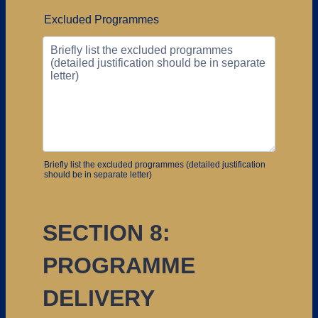
Excluded Programmes
Briefly list the excluded programmes (detailed justification
should be in separate letter)
SECTION 8:
PROGRAMME
DELIVERY