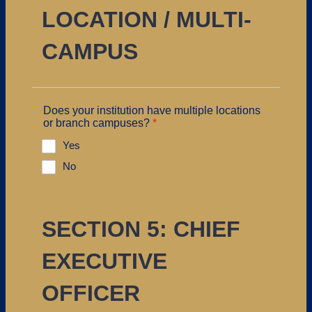
LOCATION / MULTI-
CAMPUS
Does your institution have multiple locations
or branch campuses?
*
Yes
No
SECTION 5: CHIEF
EXECUTIVE
OFFICER