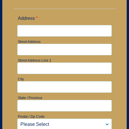
Address
*
Street Address
Street Address Line 2
City
State / Province
Postal / Zip Code