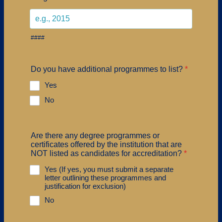
####
Do you have additional programmes to list?
*
Yes
No
Are there any degree programmes or
certificates offered by the institution that are
NOT listed as candidates for accreditation?
*
Yes (If yes, you must submit a separate
letter outlining these programmes and
justification for exclusion)
No