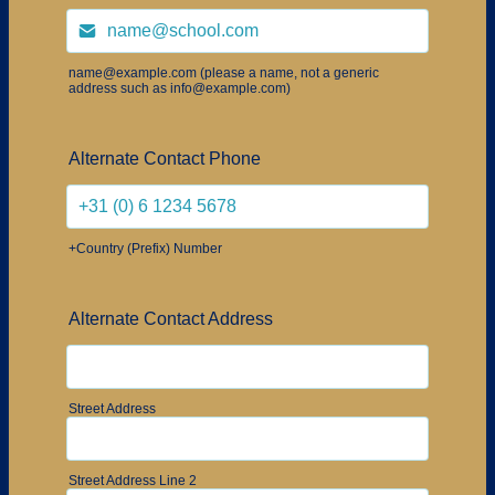
name@example.com (please a name, not a generic
address such as info@example.com)
Alternate Contact Phone
+Country (Prefix) Number
Alternate Contact Address
Street Address
Street Address Line 2