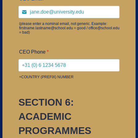
(please enter a nominal email, not generic. Example:
firstname.lastname@school.edu = good / office@school.edu
= bad)
CEO Phone
*
+COUNTRY (PREFIX) NUMBER
SECTION 6:
ACADEMIC
PROGRAMMES