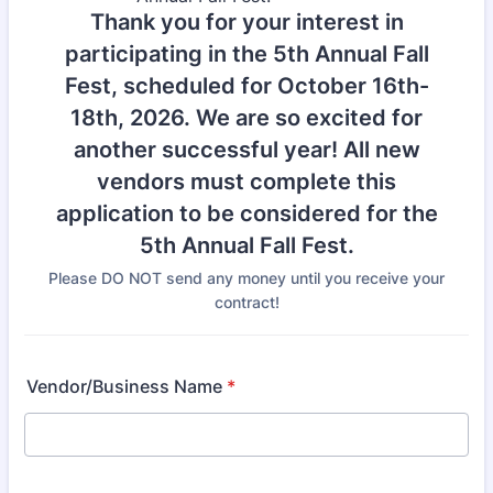
Thank you for your interest in
participating in the 5th Annual Fall
Fest, scheduled for October 16th-
18th, 2026. We are so excited for
another successful year! All new
vendors must complete this
application to be considered for the
5th Annual Fall Fest.
Please DO NOT send any money until you receive your
contract!
Vendor/Business Name
*