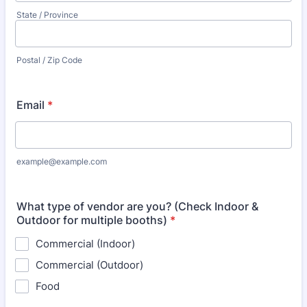
State / Province
Postal / Zip Code
Email
*
example@example.com
What type of vendor are you? (Check Indoor &
Outdoor for multiple booths)
*
Commercial (Indoor)
Commercial (Outdoor)
Food