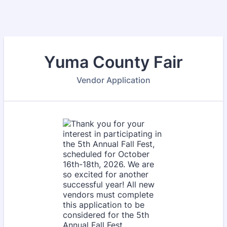
Yuma County Fair
Vendor Application