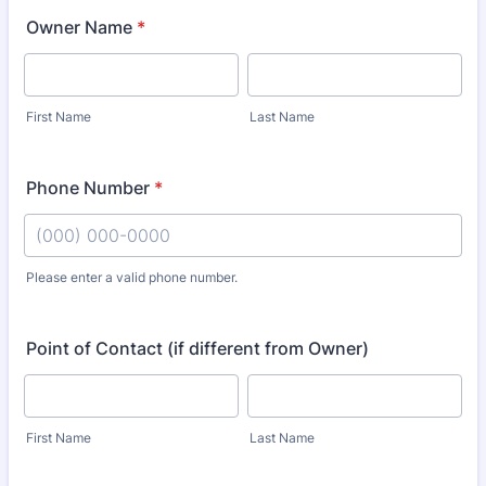
Owner Name
*
First Name
Last Name
Phone Number
*
Please enter a valid phone number.
Format: (000) 000-0000.
Point of Contact (if different from Owner)
First Name
Last Name