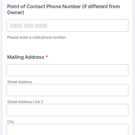
Point of Contact Phone Number (if different from
Owner)
Please enter a valid phone number.
Format: (000) 000-0000.
Mailing Address
*
Street Address
Street Address Line 2
City