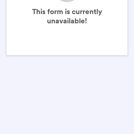
This form is currently
unavailable!